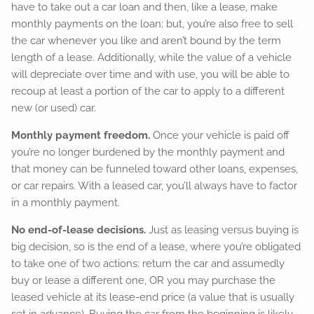
have to take out a car loan and then, like a lease, make
monthly payments on the loan; but, you’re also free to sell
the car whenever you like and aren’t bound by the term
length of a lease. Additionally, while the value of a vehicle
will depreciate over time and with use, you will be able to
recoup at least a portion of the car to apply to a different
new (or used) car.
Monthly payment freedom.
Once your vehicle is paid off
you’re no longer burdened by the monthly payment and
that money can be funneled toward other loans, expenses,
or car repairs. With a leased car, you’ll always have to factor
in a monthly payment.
No end-of-lease decisions.
Just as leasing versus buying is
big decision, so is the end of a lease, where you’re obligated
to take one of two actions: return the car and assumedly
buy or lease a different one, OR you may purchase the
leased vehicle at its lease-end price (a value that is usually