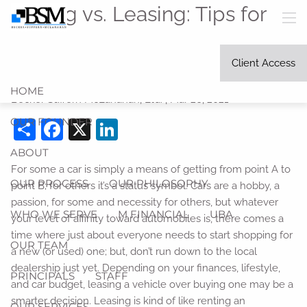
Skip to main content
Buying vs. Leasing: Tips for
men
Stretching your Car Budget
Client Access
as Far as it can Go
HOME
Becker Suffern McLanahan, Ltd. |
Mar 26, 2021
OUR FOUNDER
Share
Facebook
X
LinkedIn
ABOUT
For some a car is simply a means of getting from point A to
OUR PROCESS
OUR PHILOSOPHY
point B; for others it’s a status symbol. Cars are a hobby, a
passion, for some and necessity for others, but whatever
WHO WE SERVE
M FINANCIAL
UBA
your level of affinity toward automobiles is, there comes a
time where just about everyone needs to start shopping for
OUR TEAM
a new (or used) one; but, don’t run down to the local
dealership just yet. Depending on your finances, lifestyle,
PRINCIPALS
STAFF
and car budget, leasing a vehicle over buying one may be a
smarter decision. Leasing is kind of like renting an
OUR SERVICES