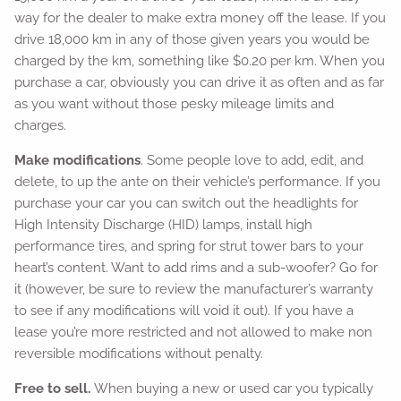
way for the dealer to make extra money off the lease. If you
drive 18,000 km in any of those given years you would be
charged by the km, something like $0.20 per km. When you
purchase a car, obviously you can drive it as often and as far
as you want without those pesky mileage limits and
charges.
Make modifications
. Some people love to add, edit, and
delete, to up the ante on their vehicle’s performance. If you
purchase your car you can switch out the headlights for
High Intensity Discharge (HID) lamps, install high
performance tires, and spring for strut tower bars to your
heart’s content. Want to add rims and a sub-woofer? Go for
it (however, be sure to review the manufacturer’s warranty
to see if any modifications will void it out). If you have a
lease you’re more restricted and not allowed to make non
reversible modifications without penalty.
Free to sell.
When buying a new or used car you typically