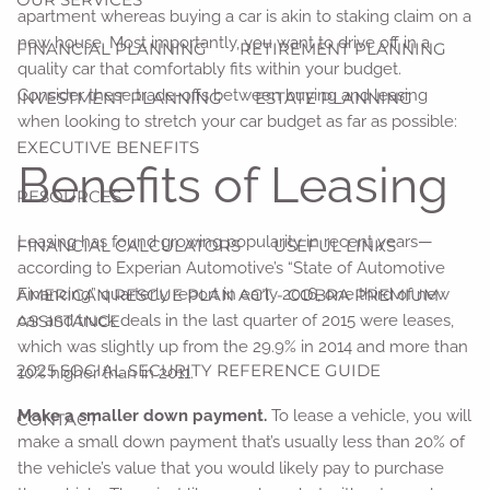
apartment whereas buying a car is akin to staking claim on a
new house. Most importantly, you want to drive off in a
FINANCIAL PLANNING
RETIREMENT PLANNING
quality car that comfortably fits within your budget.
Consider these trade-offs between buying and leasing
INVESTMENT PLANNING
ESTATE PLANNING
when looking to stretch your car budget as far as possible:
EXECUTIVE BENEFITS
Benefits of Leasing
RESOURCES
Leasing has found growing popularity in recent years—
FINANCIAL CALCULATORS
USEFUL LINKS
according to Experian Automotive’s “State of Automotive
AMERICAN RESCUE PLAN ACT - COBRA PREMIUM
Financing” quarterly report in early 2016, one third of new
ASSISTANCE
car and truck deals in the last quarter of 2015 were leases,
which was slightly up from the 29.9% in 2014 and more than
2025 SOCIAL SECURITY REFERENCE GUIDE
10% higher than in 2011.
Make a smaller down payment.
To lease a vehicle, you will
CONTACT
make a small down payment that’s usually less than 20% of
the vehicle’s value that you would likely pay to purchase