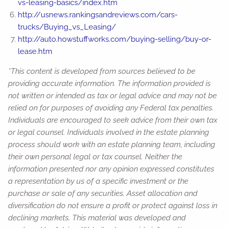
vs-leasing-basics/index.htm
http://usnews.rankingsandreviews.com/cars-
trucks/Buying_vs_Leasing/
http://auto.howstuffworks.com/buying-selling/buy-or-
lease.htm
*This content is developed from sources believed to be
providing accurate information. The information provided is
not written or intended as tax or legal advice and may not be
relied on for purposes of avoiding any Federal tax penalties.
Individuals are encouraged to seek advice from their own tax
or legal counsel. Individuals involved in the estate planning
process should work with an estate planning team, including
their own personal legal or tax counsel. Neither the
information presented nor any opinion expressed constitutes
a representation by us of a specific investment or the
purchase or sale of any securities. Asset allocation and
diversification do not ensure a profit or protect against loss in
declining markets. This material was developed and