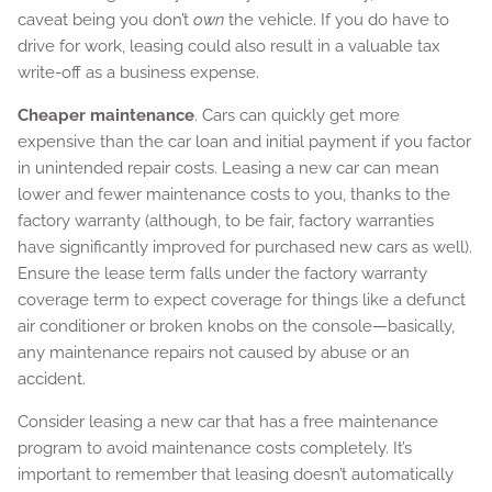
caveat being you don’t
own
the vehicle. If you do have to
drive for work, leasing could also result in a valuable tax
write-off as a business expense.
Cheaper maintenance
. Cars can quickly get more
expensive than the car loan and initial payment if you factor
in unintended repair costs. Leasing a new car can mean
lower and fewer maintenance costs to you, thanks to the
factory warranty (although, to be fair, factory warranties
have significantly improved for purchased new cars as well).
Ensure the lease term falls under the factory warranty
coverage term to expect coverage for things like a defunct
air conditioner or broken knobs on the console—basically,
any maintenance repairs not caused by abuse or an
accident.
Consider leasing a new car that has a free maintenance
program to avoid maintenance costs completely. It’s
important to remember that leasing doesn’t automatically