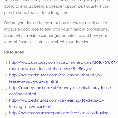
set in advance). Buying the car from the beginning is likely
going to end up being a cheaper option, particularly if you
plan to keep the car for a long time.
Before you decide to lease or buy a new (or used) car it’s
always a good idea to talk with your financial professional
about what a viable car budget equates to and how your
current financial status can affect your decision.
Resources
http://www.usatoday.com/story/money/cars/2016/03/03/
more-new-cars-leased-than-ever/81286732/
http://www.edmunds.com/car-leasing/should-you-
lease-or-buy-your-car.html
http://money.cnn.com/pf/money-essentials-buy-lease-
car/index.html
http://www.edmunds.com/car-leasing/10-steps-to-
leasing-a-new-car.html
http://www.consumerreports.org/cro/2012/12/buying-