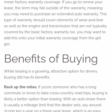
mean factory warranty coverage. If you go to renew your
lease, the term may fall outside of the warranty, meaning
you may need to purchase an extended auto warranty. This
type of warranty should cover elements of wear-and-tear
as well as the engine and transmission that are not typically
covered by the basic factory warranty (so, you may want to
add this onto your initial warranty coverage from the get
go).
Benefits of Buying
While leasing is a growing, attractive option for drivers,
buying still has its benefits.
Rack up the miles.
If you’re someone who has a long
commute or loves to take cross-country road trips, buying is
likely a better option than leasing. With an auto lease there
is usually a mileage limit that the dealer sets, say around
15,000 km a year on a three-year lease, which is an easy