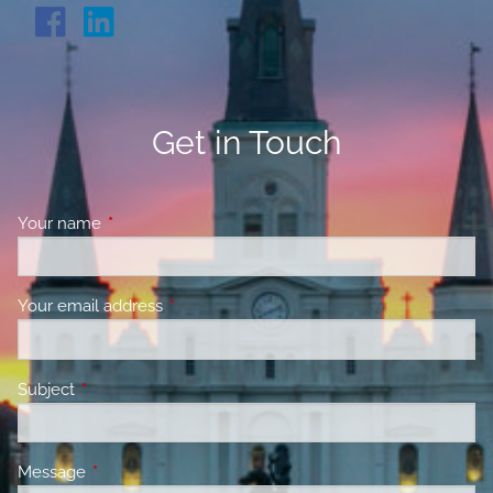
Get in Touch
Your name
This field is required.
Your email address
This field is required.
Subject
This field is required.
Message
This field is required.