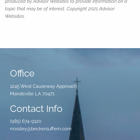
produced by Advisor Websites to provide information on a
topic that may be of interest. Copyright 2021 Advisor
Websites.
Office
1245 West Causeway Approach
Mandeville LA 70471
Contact Info
(985) 674-9120
rrossley@beckersuffern.com