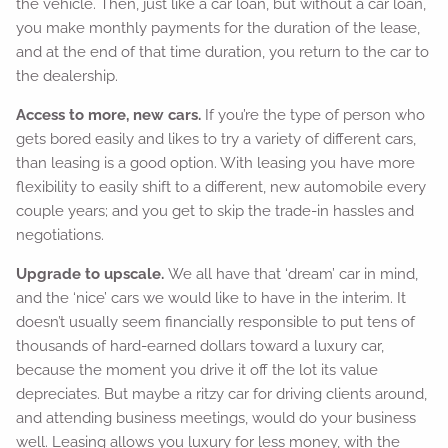
the vehicle. Then, just like a car loan, but without a car loan,
you make monthly payments for the duration of the lease,
and at the end of that time duration, you return to the car to
the dealership.
Access to more, new cars.
If you’re the type of person who
gets bored easily and likes to try a variety of different cars,
than leasing is a good option. With leasing you have more
flexibility to easily shift to a different, new automobile every
couple years; and you get to skip the trade-in hassles and
negotiations.
Upgrade to upscale.
We all have that ‘dream’ car in mind,
and the ‘nice’ cars we would like to have in the interim. It
doesn’t usually seem financially responsible to put tens of
thousands of hard-earned dollars toward a luxury car,
because the moment you drive it off the lot its value
depreciates. But maybe a ritzy car for driving clients around,
and attending business meetings, would do your business
well. Leasing allows you luxury for less money, with the