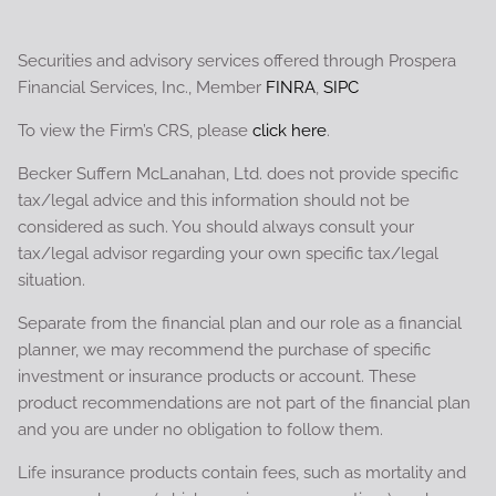
Securities and advisory services offered through Prospera
Financial Services, Inc., Member
FINRA
,
SIPC
To view the Firm’s CRS, please
click here
.
Becker Suffern McLanahan, Ltd. does not provide specific
tax/legal advice and this information should not be
considered as such. You should always consult your
tax/legal advisor regarding your own specific tax/legal
situation.
Separate from the financial plan and our role as a financial
planner, we may recommend the purchase of specific
investment or insurance products or account. These
product recommendations are not part of the financial plan
and you are under no obligation to follow them.
Life insurance products contain fees, such as mortality and