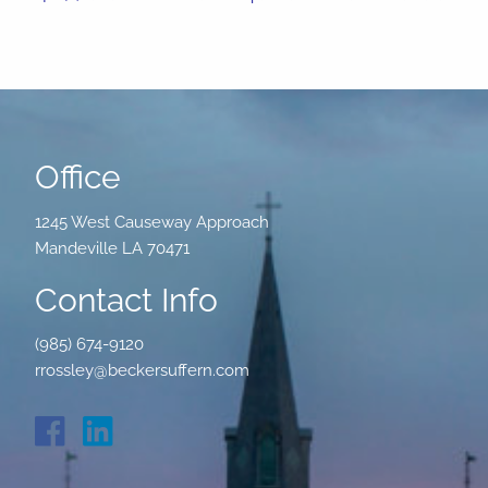
Office
1245 West Causeway Approach
Mandeville LA 70471
Contact Info
(985) 674-9120
rrossley@beckersuffern.com