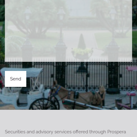
Securities and advisory services offered through Prospera