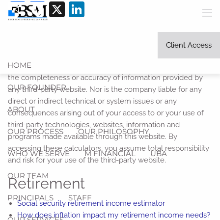
Share
Facebook
X
LinkedIn
Skip to main content
men
Link Disclosure:
The information being provided is strictly
as a courtesy. When you click on any of the links provided
Client Access
here, you are leaving this website and viewing information
HOME
provided by a third party. We make no representation as to
the completeness or accuracy of information provided by
OUR FOUNDER
any third-party website. Nor is the company liable for any
direct or indirect technical or system issues or any
ABOUT
consequences arising out of your access to or your use of
third-party technologies, websites, information and
OUR PROCESS
OUR PHILOSOPHY
programs made available through this website. By
accessing these calculators, you assume total responsibility
WHO WE SERVE
M FINANCIAL
UBA
and risk for your use of the third-party website.
OUR TEAM
Retirement
PRINCIPALS
STAFF
Social security retirement income estimator
How does inflation impact my retirement income needs?
OUR SERVICES