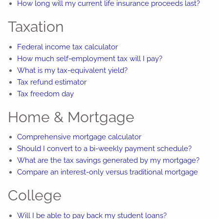
How long will my current life insurance proceeds last?
Taxation
Federal income tax calculator
How much self-employment tax will I pay?
What is my tax-equivalent yield?
Tax refund estimator
Tax freedom day
Home & Mortgage
Comprehensive mortgage calculator
Should I convert to a bi-weekly payment schedule?
What are the tax savings generated by my mortgage?
Compare an interest-only versus traditional mortgage
College
Will I be able to pay back my student loans?