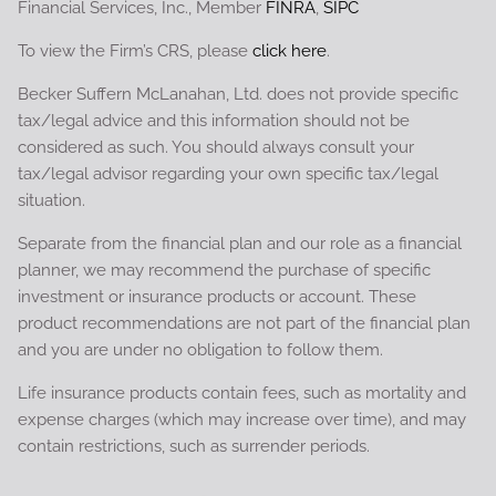
Financial Services, Inc., Member
FINRA
,
SIPC
To view the Firm’s CRS, please
click here
.
Becker Suffern McLanahan, Ltd. does not provide specific
tax/legal advice and this information should not be
considered as such. You should always consult your
tax/legal advisor regarding your own specific tax/legal
situation.
Separate from the financial plan and our role as a financial
planner, we may recommend the purchase of specific
investment or insurance products or account. These
product recommendations are not part of the financial plan
and you are under no obligation to follow them.
Life insurance products contain fees, such as mortality and
expense charges (which may increase over time), and may
contain restrictions, such as surrender periods.