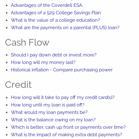
Advantages of the Coverdell ESA.
Advantages of a 529 College Savings Plan
What is the value of a college education?
What are the payments on a parental (PLUS) loan?
Cash Flow
Should I pay down debt or invest more?
How long will my money last?
Historical inflation - Compare purchasing power
Credit
How long will it take to pay off my credit card(s)?
How long until my loan is paid off?
What would my loan payments be?
What is the balance owing on my loan?
Which is better, cash up front or payments over time?
What is the impact of making extra debt payments?