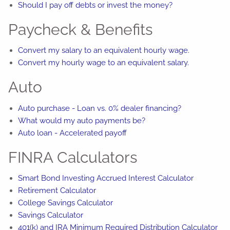
Should I pay off debts or invest the money?
Paycheck & Benefits
Convert my salary to an equivalent hourly wage.
Convert my hourly wage to an equivalent salary.
Auto
Auto purchase - Loan vs. 0% dealer financing?
What would my auto payments be?
Auto loan - Accelerated payoff
FINRA Calculators
Smart Bond Investing Accrued Interest Calculator
Retirement Calculator
College Savings Calculator
Savings Calculator
401(k) and IRA Minimum Required Distribution Calculator