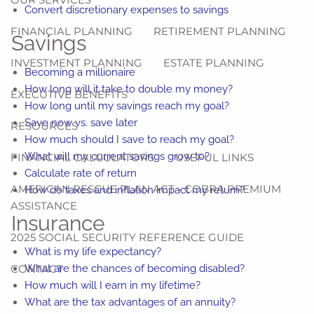
Convert discretionary expenses to savings
FINANCIAL PLANNING
RETIREMENT PLANNING
Savings
INVESTMENT PLANNING
ESTATE PLANNING
Becoming a millionaire
How long will it take to double my money?
EXECUTIVE BENEFITS
How long until my savings reach my goal?
Save now vs. save later
RESOURCES
How much should I save to reach my goal?
What will my current savings grow to?
FINANCIAL CALCULATORS
USEFUL LINKS
Calculate rate of return
AMERICAN RESCUE PLAN ACT - COBRA PREMIUM
How do taxes and inflation impact my return?
ASSISTANCE
Insurance
2025 SOCIAL SECURITY REFERENCE GUIDE
What is my life expectancy?
CONTACT
What are the chances of becoming disabled?
How much will I earn in my lifetime?
What are the tax advantages of an annuity?