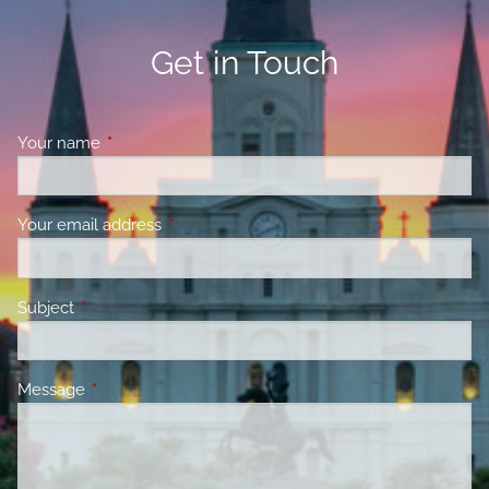
Get in Touch
Your name
This field is required.
Your email address
This field is required.
Subject
This field is required.
Message
This field is required.