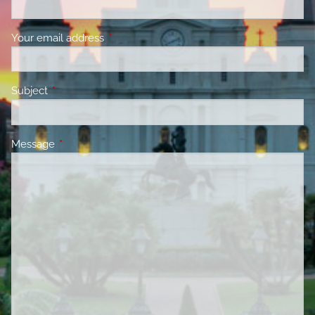
Your email address
This field is required.
Subject
This field is required.
Message
This field is required.