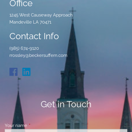
Office
1245 West Causeway Approach
Mandeville LA 70471
Contact Info
(985) 674-9120
rrossley@beckersuffern.com
Get in Touch
Your name
This field is required.