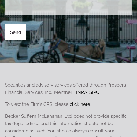
Securities and advisory services offered through Prospera
Financial Services, Inc., Member
FINRA
,
SIPC
To view the Firm’s CRS, please
click here
.
Becker Suffern McLanahan, Ltd. does not provide specific
tax/legal advice and this information should not be
considered as such. You should always consult your