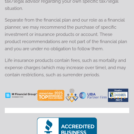
tax/legal advisor regarding your own specific tax/legal
situation.
Separate from the financial plan and our role as a financial
planner, we may recommend the purchase of specific
investment or insurance products or account. These
product recommendations are not part of the financial plan
and you are under no obligation to follow them.
Life insurance products contain fees, such as mortality and
expense charges (which may increase over time), and may
contain restrictions, such as surrender periods.