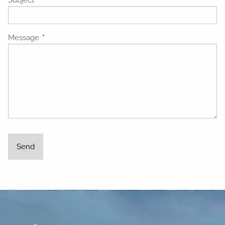
Message
This field is required.