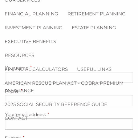
FINANCIAL PLANNING
RETIREMENT PLANNING
INVESTMENT PLANNING
ESTATE PLANNING
EXECUTIVE BENEFITS
RESOURCES
Your name
This field is required.
FINANCIAL CALCULATORS
USEFUL LINKS
AMERICAN RESCUE PLAN ACT - COBRA PREMIUM
ASSISTANCE
Phone
This field is required.
2025 SOCIAL SECURITY REFERENCE GUIDE
Your email address
This field is required.
CONTACT
Subject
This field is required.