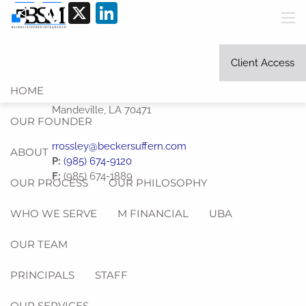
Share
Facebook
X
LinkedIn
Skip to main content
men
Client Access
HOME
1245 West Causeway Approach
Mandeville
,
LA
70471
OUR FOUNDER
rrossley@beckersuffern.com
ABOUT
P:
(985) 674-9120
F:
(985) 674-1889
OUR PROCESS
OUR PHILOSOPHY
WHO WE SERVE
M FINANCIAL
UBA
OUR TEAM
PRINCIPALS
STAFF
OUR SERVICES