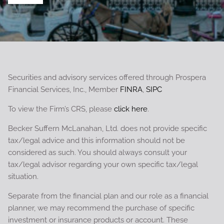
Securities and advisory services offered through Prospera
Financial Services, Inc., Member
FINRA
,
SIPC
To view the Firm’s CRS, please
click here
.
Becker Suffern McLanahan, Ltd. does not provide specific
tax/legal advice and this information should not be
considered as such. You should always consult your
tax/legal advisor regarding your own specific tax/legal
situation.
Separate from the financial plan and our role as a financial
planner, we may recommend the purchase of specific
investment or insurance products or account. These