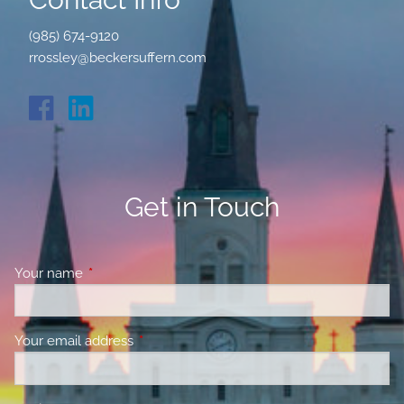
(985) 674-9120
rrossley@beckersuffern.com
Get in Touch
Your name
This field is required.
Your email address
This field is required.