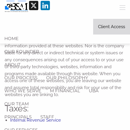
Share
Facebook
X
LinkedIn
Skip to main content
men
Link Disclosure:
The information being provided is strictly
as a courtesy. When you link to any of the websites
Client Access
provided here, you are leaving this website. We make no
HOME
representation as to the completeness or accuracy of
information provided at these websites. Nor is the company
OUR FOUNDER
liable for any direct or indirect technical or system issues or
any consequences arising out of your access to or your use
ABOUT
of third-party technologies, websites, information and
programs made available through this website. When you
OUR PROCESS
OUR PHILOSOPHY
access one of these websites, you are leaving our website
and assume total responsibility and risk for your use of the
WHO WE SERVE
M FINANCIAL
UBA
websites you are linking to.
OUR TEAM
Taxes:
PRINCIPALS
STAFF
Internal Revenue Service
OUR SERVICES