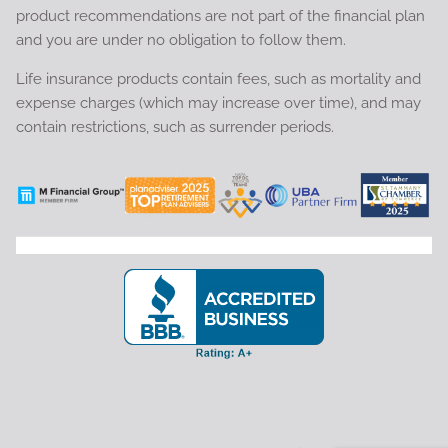
product recommendations are not part of the financial plan
and you are under no obligation to follow them.
Life insurance products contain fees, such as mortality and
expense charges (which may increase over time), and may
contain restrictions, such as surrender periods.