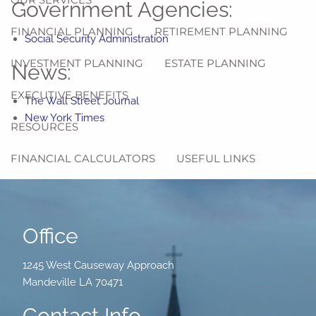
Government Agencies:
FINANCIAL PLANNING
RETIREMENT PLANNING
Social Security Administration
INVESTMENT PLANNING
ESTATE PLANNING
News:
EXECUTIVE BENEFITS
The Wall Street Journal
New York Times
RESOURCES
FINANCIAL CALCULATORS
USEFUL LINKS
AMERICAN RESCUE PLAN ACT - COBRA PREMIUM
ASSISTANCE
Office
2025 SOCIAL SECURITY REFERENCE GUIDE
1245 West Causeway Approach
CONTACT
Mandeville LA 70471
Contact Info