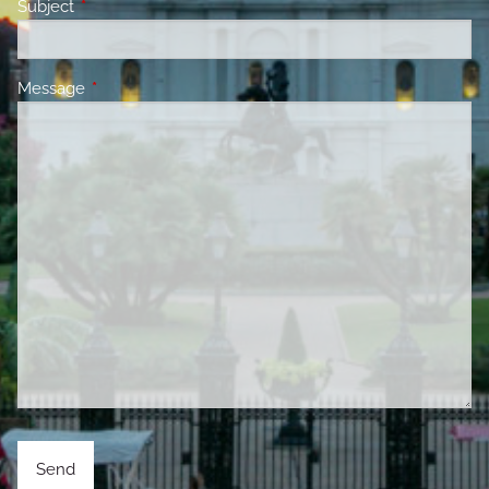
Subject
This field is required.
Message
This field is required.