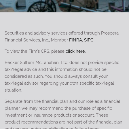
Securities and advisory services offered through Prospera
Financial Services, Inc., Member
FINRA
,
SIPC
To view the Firm’s CRS, please
click here
.
Becker Suffern McLanahan, Ltd. does not provide specific
tax/legal advice and this information should not be
considered as such. You should always consult your
tax/legal advisor regarding your own specific tax/legal
situation.
Separate from the financial plan and our role as a financial
planner, we may recommend the purchase of specific
investment or insurance products or account. These
product recommendations are not part of the financial plan
and you are under no obligation to follow them.