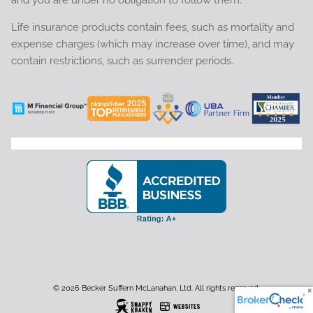
Life insurance products contain fees, such as mortality and
expense charges (which may increase over time), and may
contain restrictions, such as surrender periods.
© 2026 Becker Suffern McLanahan, Ltd. All rights reserved.