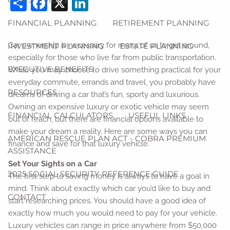
Share
Facebook
X
LinkedIn
FINANCIAL PLANNING
RETIREMENT PLANNING
Car ownership is necessary for many of us to get around,
INVESTMENT PLANNING
ESTATE PLANNING
especially for those who live far from public transportation.
EXECUTIVE BENEFITS
While you may choose to drive something practical for your
everyday commute, errands and travel, you probably have
RESOURCES
dreams of driving a car that’s fun, sporty and luxurious.
Owning an expensive luxury or exotic vehicle may seem
FINANCIAL CALCULATORS
USEFUL LINKS
out of reach, but there are financial options available to
make your dream a reality. Here are some ways you can
AMERICAN RESCUE PLAN ACT - COBRA PREMIUM
finance and save for that luxury vehicle.
ASSISTANCE
Set Your Sights on a Car
2025 SOCIAL SECURITY REFERENCE GUIDE
The first step to saving money is always to have a goal in
mind. Think about exactly which car you’d like to buy and
CONTACT
start researching prices. You should have a good idea of
exactly how much you would need to pay for your vehicle.
Luxury vehicles can range in price anywhere from $50,000