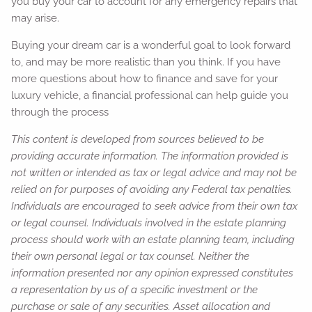
you buy your car to account for any emergency repairs that
may arise.
Buying your dream car is a wonderful goal to look forward
to, and may be more realistic than you think. If you have
more questions about how to finance and save for your
luxury vehicle, a financial professional can help guide you
through the process
This content is developed from sources believed to be
providing accurate information. The information provided is
not written or intended as tax or legal advice and may not be
relied on for purposes of avoiding any Federal tax penalties.
Individuals are encouraged to seek advice from their own tax
or legal counsel. Individuals involved in the estate planning
process should work with an estate planning team, including
their own personal legal or tax counsel. Neither the
information presented nor any opinion expressed constitutes
a representation by us of a specific investment or the
purchase or sale of any securities. Asset allocation and