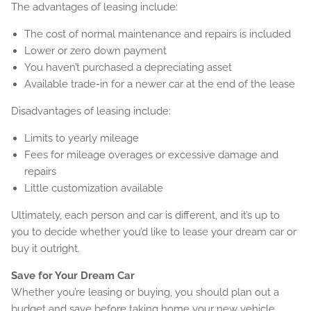
The advantages of leasing include:
The cost of normal maintenance and repairs is included
Lower or zero down payment
You haven’t purchased a depreciating asset
Available trade-in for a newer car at the end of the lease
Disadvantages of leasing include:
Limits to yearly mileage
Fees for mileage overages or excessive damage and
repairs
Little customization available
Ultimately, each person and car is different, and it’s up to
you to decide whether you’d like to lease your dream car or
buy it outright.
Save for Your Dream Car
Whether you’re leasing or buying, you should plan out a
budget and save before taking home your new vehicle.