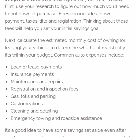
First, use your research to figure out how much you’ll need
to put down at purchase. Fees can include a down
payment, taxes, title and registration. Thinking about these
fees will help you set your initial savings goal.
Next, calculate the estimated monthly cost of owning (or
leasing) your vehicle, to determine whether it realistically
fits within your budget. Common auto expenses include:
Loan or lease payments
Insurance payments
Maintenance and repairs
Registration and inspection fees
Gas, tolls and parking
Customizations
Cleaning and detailing
Emergency towing and roadside assistance
It’s a good idea to have some savings set aside even after