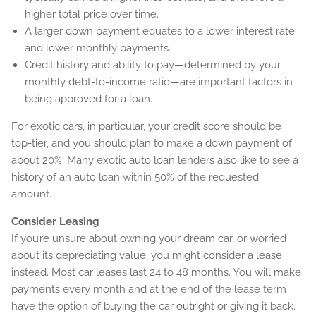
higher total price over time.
A larger down payment equates to a lower interest rate
and lower monthly payments.
Credit history and ability to pay—determined by your
monthly debt-to-income ratio—are important factors in
being approved for a loan.
For exotic cars, in particular, your credit score should be
top-tier, and you should plan to make a down payment of
about 20%. Many exotic auto loan lenders also like to see a
history of an auto loan within 50% of the requested
amount.
Consider Leasing
If you’re unsure about owning your dream car, or worried
about its depreciating value, you might consider a lease
instead. Most car leases last 24 to 48 months. You will make
payments every month and at the end of the lease term
have the option of buying the car outright or giving it back.