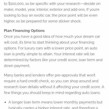
to $100,000, so be specific with your research—decide on
make, model, year, interior, exterior and add-ons. If you’re
looking to buy an exotic car, the price point will be even
higher, so be prepared for some sticker shock.
Plan Financing Options
Once you have a good idea of how much your dream car
will cost, it’s time to start thinking about your financing
options. For luxury cars with a lower price point, an auto
loan is pretty simple to attain. Your interest rate will be
determined by factors like your credit score, loan term and
down payment.
Many banks and lenders offer pre-approvals that won’t
require a hard credit check, so you can shop around and
research loan details without it affecting your credit score. A
few things you should keep in mind regarding auto loans:
A longer loan term means lower monthly payments but
typically carries a higher interest rate, and therefore a