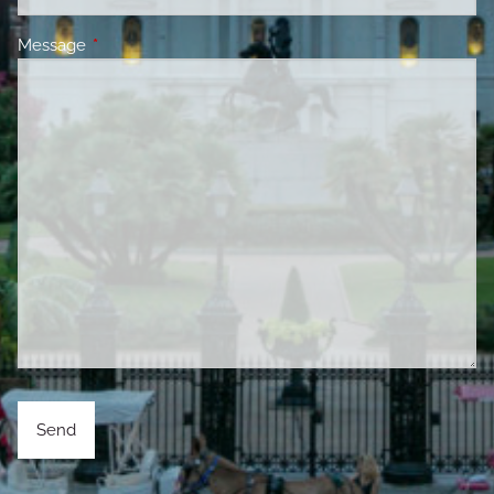
Message
This field is required.