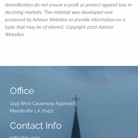
diversification do not ensure a profit or protect against loss in
declining markets. This material was developed and
produced by Advisor Websites to provide information on a
topic that may be of interest. Copyright 2020 Advisor
Websites.
Office
1245 West Causeway Approach
Mandeville LA 70471
Contact Info