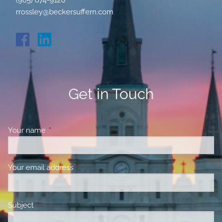
(985) 674-9120
rrossley@beckersuffern.com
Get in Touch
Your name
This field is required.
Your email address
This field is required.
Subject
This field is required.