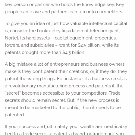
key person or partner who holds the knowledge key. Key
people can leave and partners can turn into competitors.
To give you an idea of just how valuable intellectual capital
is, consider the bankruptcy liquidation of telecom giant,
Nortel. Its hard assets – capital equipment, properties,
towers, and subsidiaries – went for $2.5 billion, while its
patents brought more than $4.5 billion.
A big mistake a lot of entrepreneurs and business owners
make is they don’t patent their creations, or, if they do, they
patent the wrong things. For instance, if a business creates
a revolutionary manufacturing process and patents it, the
“secret” becomes accessible to your competitors. Trade
secrets should remain secret. But, if the new process is
meant to be marketed to the public, then it needs to be
patented.
If your success and, ultimately, your wealth are inextricably
tied to a trade secret, a patent, a brand, or trademark, you