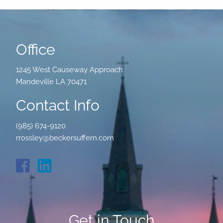
Office
1245 West Causeway Approach
Mandeville LA 70471
Contact Info
(985) 674-9120
rrossley@beckersuffern.com
Get in Touch