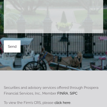
Securities and advisory services offered through Prospera
Financial Services, Inc., Member
FINRA
,
SIPC
To view the Firm’s CRS, please
click here
.