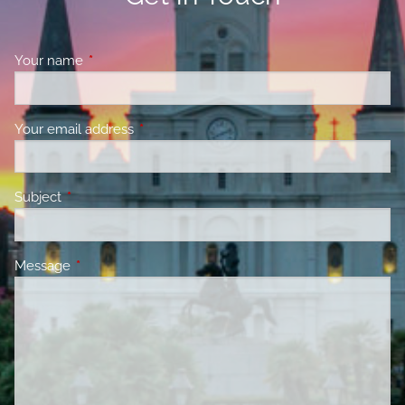
Your name
This field is required.
Your email address
This field is required.
Subject
This field is required.
Message
This field is required.