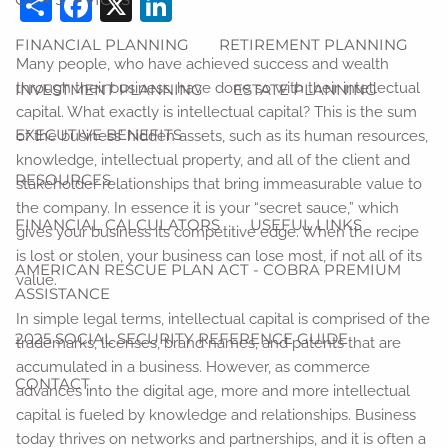
Share
Facebook
X
LinkedIn
FINANCIAL PLANNING
RETIREMENT PLANNING
Many people, who have achieved success and wealth
through their business, have done so with their intellectual
INVESTMENT PLANNING
ESTATE PLANNING
capital. What exactly is intellectual capital? This is the sum
EXECUTIVE BENEFITS
of the business’ hidden assets, such as its human resources,
knowledge, intellectual property, and all of the client and
RESOURCES
stakeholder relationships that bring immeasurable value to
the company. In essence it is your “secret sauce,” which
FINANCIAL CALCULATORS
USEFUL LINKS
gives your business its competitive edge. When the recipe
is lost or stolen, your business can lose most, if not all of its
AMERICAN RESCUE PLAN ACT - COBRA PREMIUM
value.
ASSISTANCE
In simple legal terms, intellectual capital is comprised of the
2025 SOCIAL SECURITY REFERENCE GUIDE
trademarks, licenses, brand names, and patents that are
accumulated in a business. However, as commerce
CONTACT
advances into the digital age, more and more intellectual
capital is fueled by knowledge and relationships. Business
today thrives on networks and partnerships, and it is often a