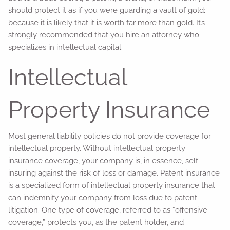
should protect it as if you were guarding a vault of gold;
because it is likely that it is worth far more than gold. It’s
strongly recommended that you hire an attorney who
specializes in intellectual capital.
Intellectual
Property Insurance
Most general liability policies do not provide coverage for
intellectual property. Without intellectual property
insurance coverage, your company is, in essence, self-
insuring against the risk of loss or damage. Patent insurance
is a specialized form of intellectual property insurance that
can indemnify your company from loss due to patent
litigation. One type of coverage, referred to as “offensive
coverage,” protects you, as the patent holder, and