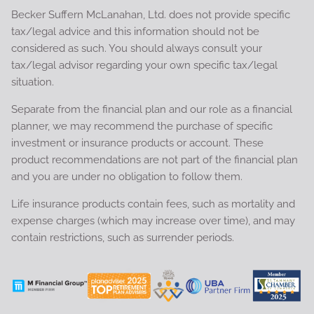
Becker Suffern McLanahan, Ltd. does not provide specific
tax/legal advice and this information should not be
considered as such. You should always consult your
tax/legal advisor regarding your own specific tax/legal
situation.
Separate from the financial plan and our role as a financial
planner, we may recommend the purchase of specific
investment or insurance products or account. These
product recommendations are not part of the financial plan
and you are under no obligation to follow them.
Life insurance products contain fees, such as mortality and
expense charges (which may increase over time), and may
contain restrictions, such as surrender periods.