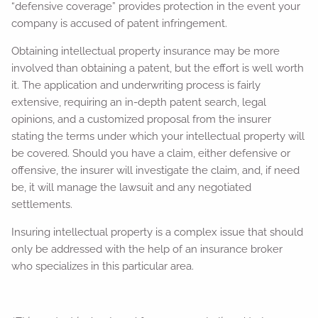
“defensive coverage” provides protection in the event your
company is accused of patent infringement.
Obtaining intellectual property insurance may be more
involved than obtaining a patent, but the effort is well worth
it. The application and underwriting process is fairly
extensive, requiring an in-depth patent search, legal
opinions, and a customized proposal from the insurer
stating the terms under which your intellectual property will
be covered. Should you have a claim, either defensive or
offensive, the insurer will investigate the claim, and, if need
be, it will manage the lawsuit and any negotiated
settlements.
Insuring intellectual property is a complex issue that should
only be addressed with the help of an insurance broker
who specializes in this particular area.