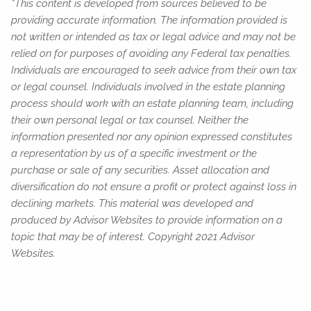
*This content is developed from sources believed to be
providing accurate information. The information provided is
not written or intended as tax or legal advice and may not be
relied on for purposes of avoiding any Federal tax penalties.
Individuals are encouraged to seek advice from their own tax
or legal counsel. Individuals involved in the estate planning
process should work with an estate planning team, including
their own personal legal or tax counsel. Neither the
information presented nor any opinion expressed constitutes
a representation by us of a specific investment or the
purchase or sale of any securities. Asset allocation and
diversification do not ensure a profit or protect against loss in
declining markets. This material was developed and
produced by Advisor Websites to provide information on a
topic that may be of interest. Copyright 2021 Advisor
Websites.