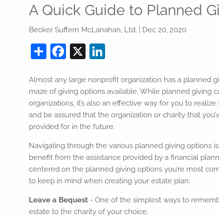
Skip to main content
A Quick Guide to Planned G
Becker Suffern McLanahan, Ltd. |
Dec 20, 2020
Share
Facebook
X
LinkedIn
Almost any large nonprofit organization has a planned g
maze of giving options available. While planned giving ca
organizations, it’s also an effective way for you to realiz
and be assured that the organization or charity that you’
provided for in the future.
Navigating through the various planned giving options is 
benefit from the assistance provided by a financial plann
centered on the planned giving options you’re most comf
to keep in mind when creating your estate plan:
Leave a Bequest
- One of the simplest ways to remember 
estate to the charity of your choice.