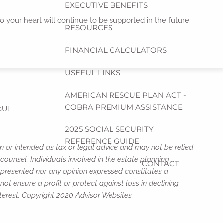
EXECUTIVE BENEFITS
to your heart will continue to be supported in the future.
RESOURCES
FINANCIAL CALCULATORS
USEFUL LINKS
AMERICAN RESCUE PLAN ACT -
COBRA PREMIUM ASSISTANCE
aUl
2025 SOCIAL SECURITY
REFERENCE GUIDE
n or intended as tax or legal advice and may not be relied
counsel. Individuals involved in the estate planning
CONTACT
n presented nor any opinion expressed constitutes a
not ensure a profit or protect against loss in declining
terest. Copyright 2020 Advisor Websites.