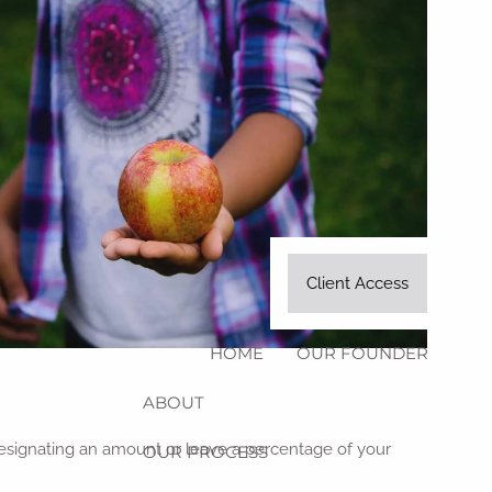
Client Access
HOME
OUR FOUNDER
ABOUT
, designating an amount or leave a percentage of your
OUR PROCESS