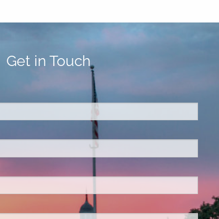
Get in Touch
ed.
is required.