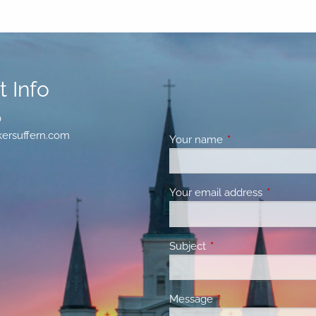
 Info
0
ersuffern.com
Your name
This field is requir
Your email address
This field 
Subject
This field is required.
Message
This field is required.