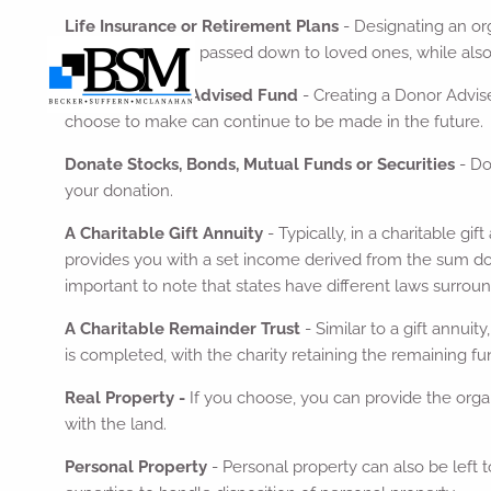
Life Insurance or Retirement Plans
- Designating an org
estate will still be passed down to loved ones, while als
Create a Donor Advised Fund
- Creating a Donor Advise
choose to make can continue to be made in the future.
Donate Stocks, Bonds, Mutual Funds or Securities
- Do
your donation.
A Charitable Gift Annuity
- Typically, in a charitable g
provides you with a set income derived from the sum dona
important to note that states have different laws surroundi
A Charitable Remainder Trust
- Similar to a gift annui
is completed, with the charity retaining the remaining fu
Real Property -
If you choose, you can provide the organi
with the land.
Personal Property
- Personal property can also be left t