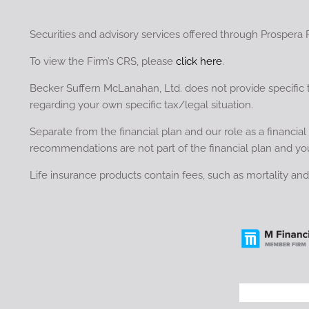
Securities and advisory services offered through Prospera 
To view the Firm’s CRS, please
click here
.
Becker Suffern McLanahan, Ltd. does not provide specific 
regarding your own specific tax/legal situation.
Separate from the financial plan and our role as a financ
recommendations are not part of the financial plan and yo
Life insurance products contain fees, such as mortality a