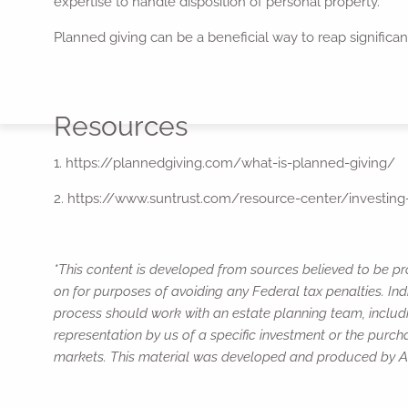
expertise to handle disposition of personal property.
Planned giving can be a beneficial way to reap significant
Resources
1. https://plannedgiving.com/what-is-planned-giving/
2. https://www.suntrust.com/resource-center/investing-
*This content is developed from sources believed to be pro
on for purposes of avoiding any Federal tax penalties. Ind
process should work with an estate planning team, includi
representation by us of a specific investment or the purchas
markets. This material was developed and produced by Adv