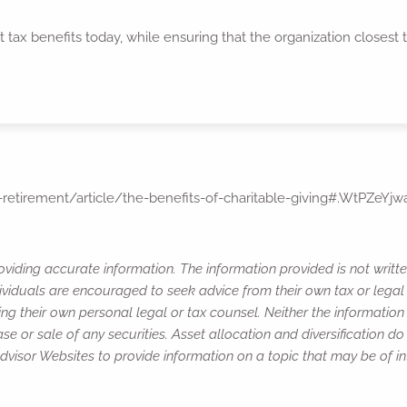
 tax benefits today, while ensuring that the organization closest 
retirement/article/the-benefits-of-charitable-giving#.WtPZeYjw
viding accurate information. The information provided is not writte
ividuals are encouraged to seek advice from their own tax or legal 
ng their own personal legal or tax counsel. Neither the informatio
e or sale of any securities. Asset allocation and diversification do 
isor Websites to provide information on a topic that may be of in