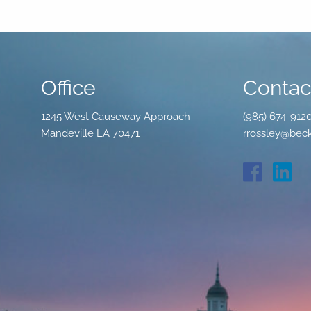
Office
Contact
1245 West Causeway Approach
(985) 674-912
Mandeville LA 70471
rrossley@beck