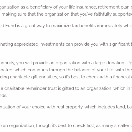
anization as a beneficiary of your life insurance, retirement plan
o making sure that the organization that you’ve faithfully supporte
d Fund is a great way to maximize tax benefits immediately while 
nating appreciated investments can provide you with significant t
ift annuity, you will provide an organization with a large donation.
ted, which continues through the balance of your life, with the 
ng charitable gift annuities, so it’s best to check with a financial 
ty, a charitable remainder trust is gifted to an organization, which 
nds.
zation of your choice with real property, which includes land, bui
o an organization, though it’s best to check first, as many smalle