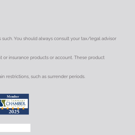
s such. You should always consult your tax/legal advisor
nt or insurance products or account. These product
in restrictions, such as surrender periods.