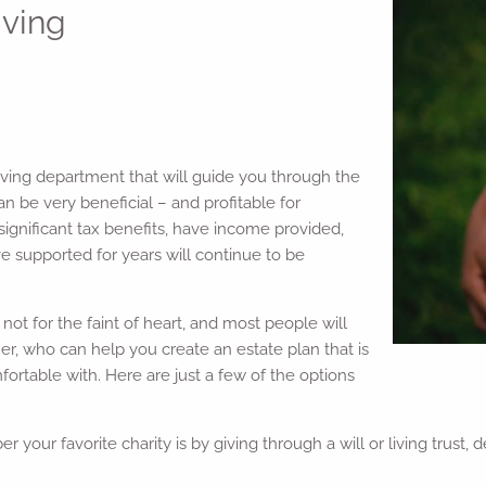
iving
iving department that will guide you through the
n be very beneficial – and profitable for
e significant tax benefits, have income provided,
ve supported for years will continue to be
not for the faint of heart, and most people will
er, who can help you create an estate plan that is
ortable with. Here are just a few of the options
your favorite charity is by giving through a will or living trust