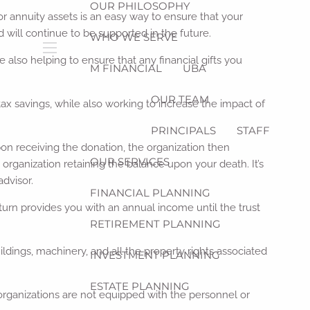
OUR PHILOSOPHY
 or annuity assets is an easy way to ensure that your
d will continue to be supported in the future.
WHO WE SERVE
also helping to ensure that any financial gifts you
menu
M FINANCIAL
UBA
OUR TEAM
ax savings, while also working to increase the impact of
PRINCIPALS
STAFF
 Upon receiving the donation, the organization then
OUR SERVICES
organization retaining the balance upon your death. It’s
advisor.
FINANCIAL PLANNING
in turn provides you with an annual income until the trust
RETIREMENT PLANNING
ldings, machinery, and all the property rights associated
INVESTMENT PLANNING
ESTATE PLANNING
r organizations are not equipped with the personnel or