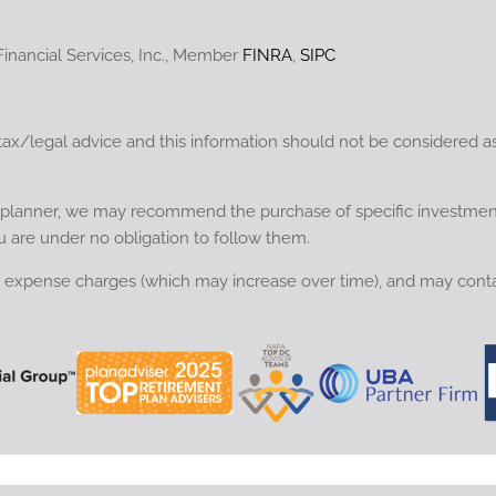
Financial Services, Inc., Member
FINRA
,
SIPC
tax/legal advice and this information should not be considered a
ial planner, we may recommend the purchase of specific investme
u are under no obligation to follow them.
nd expense charges (which may increase over time), and may conta