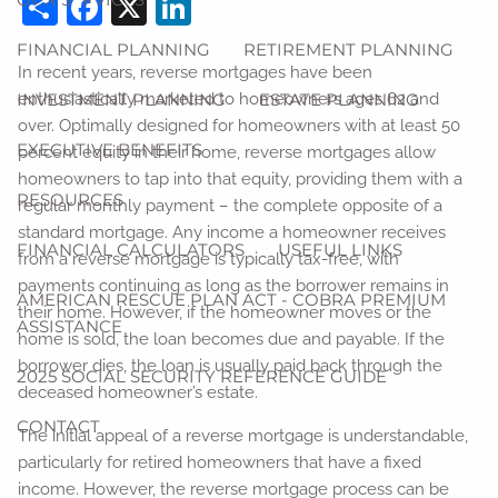
Share
Facebook
X
LinkedIn
FINANCIAL PLANNING
RETIREMENT PLANNING
In recent years, reverse mortgages have been
INVESTMENT PLANNING
ESTATE PLANNING
enthusiastically marketed to homeowners ages 62 and
over. Optimally designed for homeowners with at least 50
EXECUTIVE BENEFITS
percent equity in their home, reverse mortgages allow
homeowners to tap into that equity, providing them with a
RESOURCES
regular monthly payment – the complete opposite of a
standard mortgage. Any income a homeowner receives
FINANCIAL CALCULATORS
USEFUL LINKS
from a reverse mortgage is typically tax-free, with
payments continuing as long as the borrower remains in
AMERICAN RESCUE PLAN ACT - COBRA PREMIUM
their home. However, if the homeowner moves or the
ASSISTANCE
home is sold, the loan becomes due and payable. If the
borrower dies, the loan is usually paid back through the
2025 SOCIAL SECURITY REFERENCE GUIDE
deceased homeowner’s estate.
CONTACT
The initial appeal of a reverse mortgage is understandable,
particularly for retired homeowners that have a fixed
income. However, the reverse mortgage process can be