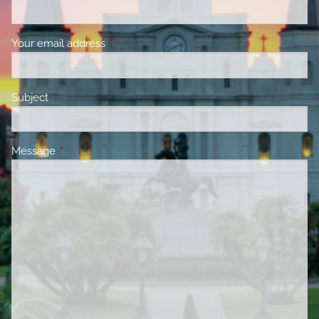
Your email address
This field is required.
Subject
This field is required.
Message
This field is required.