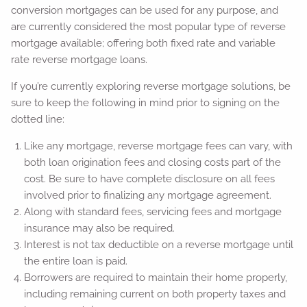
conversion mortgages can be used for any purpose, and
are currently considered the most popular type of reverse
mortgage available; offering both fixed rate and variable
rate reverse mortgage loans.
If you’re currently exploring reverse mortgage solutions, be
sure to keep the following in mind prior to signing on the
dotted line:
Like any mortgage, reverse mortgage fees can vary, with
both loan origination fees and closing costs part of the
cost. Be sure to have complete disclosure on all fees
involved prior to finalizing any mortgage agreement.
Along with standard fees, servicing fees and mortgage
insurance may also be required.
Interest is not tax deductible on a reverse mortgage until
the entire loan is paid.
Borrowers are required to maintain their home properly,
including remaining current on both property taxes and