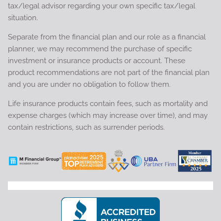
tax/legal advisor regarding your own specific tax/legal
situation.
Separate from the financial plan and our role as a financial
planner, we may recommend the purchase of specific
investment or insurance products or account. These
product recommendations are not part of the financial plan
and you are under no obligation to follow them.
Life insurance products contain fees, such as mortality and
expense charges (which may increase over time), and may
contain restrictions, such as surrender periods.