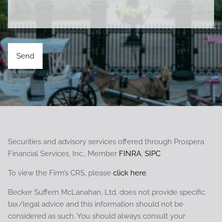
Securities and advisory services offered through Prospera
Financial Services, Inc., Member
FINRA
,
SIPC
To view the Firm’s CRS, please
click here
.
Becker Suffern McLanahan, Ltd. does not provide specific
tax/legal advice and this information should not be
considered as such. You should always consult your