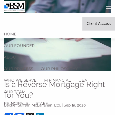
Skip to main content
men
Client Access
HOME
OUR FOUNDER
ABOUT
OUR PROCESS
OUR PHILOSOPHY
WHO WE SERVE
M FINANCIAL
UBA
Is a Reverse Mortgage Right
OUR TEAM
for You?
PRINCIPALS
STAFF
Becker Suffern McLanahan, Ltd. |
Sep 15, 2020
OUR SERVICES