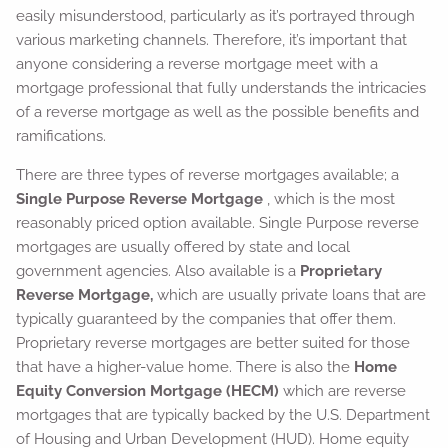
easily misunderstood, particularly as it’s portrayed through
various marketing channels. Therefore, it’s important that
anyone considering a reverse mortgage meet with a
mortgage professional that fully understands the intricacies
of a reverse mortgage as well as the possible benefits and
ramifications.
There are three types of reverse mortgages available; a
Single Purpose Reverse Mortgage
, which is the most
reasonably priced option available. Single Purpose reverse
mortgages are usually offered by state and local
government agencies. Also available is a
Proprietary
Reverse Mortgage,
which are usually private loans that are
typically guaranteed by the companies that offer them.
Proprietary reverse mortgages are better suited for those
that have a higher-value home. There is also the
Home
Equity Conversion Mortgage (HECM)
which are reverse
mortgages that are typically backed by the U.S. Department
of Housing and Urban Development (HUD). Home equity