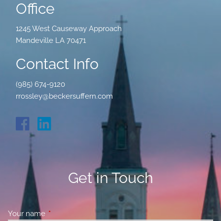
Office
1245 West Causeway Approach
Mandeville LA 70471
Contact Info
(985) 674-9120
rrossley@beckersuffern.com
Get in Touch
Your name
This field is required.