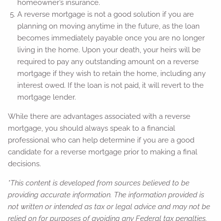
homeowner’s insurance.
A reverse mortgage is not a good solution if you are
planning on moving anytime in the future, as the loan
becomes immediately payable once you are no longer
living in the home. Upon your death, your heirs will be
required to pay any outstanding amount on a reverse
mortgage if they wish to retain the home, including any
interest owed. If the loan is not paid, it will revert to the
mortgage lender.
While there are advantages associated with a reverse
mortgage, you should always speak to a financial
professional who can help determine if you are a good
candidate for a reverse mortgage prior to making a final
decisions.
*This content is developed from sources believed to be
providing accurate information. The information provided is
not written or intended as tax or legal advice and may not be
relied on for purposes of avoiding any Federal tax penalties.