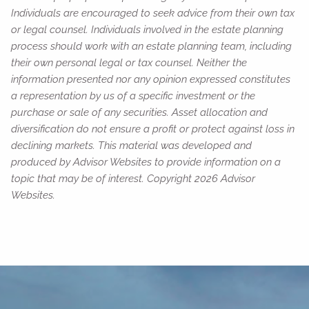
Individuals are encouraged to seek advice from their own tax
or legal counsel. Individuals involved in the estate planning
process should work with an estate planning team, including
their own personal legal or tax counsel. Neither the
information presented nor any opinion expressed constitutes
a representation by us of a specific investment or the
purchase or sale of any securities. Asset allocation and
diversification do not ensure a profit or protect against loss in
declining markets. This material was developed and
produced by Advisor Websites to provide information on a
topic that may be of interest. Copyright 2026 Advisor
Websites.