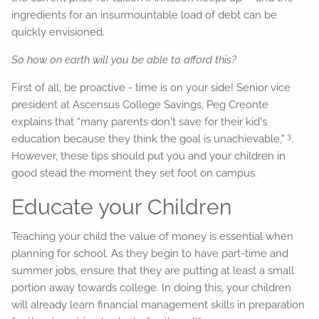
ingredients for an insurmountable load of debt can be
quickly envisioned.
So how on earth will you be able to afford this?
First of all, be proactive - time is on your side! Senior vice
president at Ascensus College Savings, Peg Creonte
explains that “many parents don't save for their kid's
3
education because they think the goal is unachievable,"
.
However, these tips should put you and your children in
good stead the moment they set foot on campus.
Educate your Children
Teaching your child the value of money is essential when
planning for school. As they begin to have part-time and
summer jobs, ensure that they are putting at least a small
portion away towards college. In doing this, your children
will already learn financial management skills in preparation