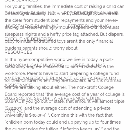
For young families, the immediate cost of raising a child can
FINANCIAL PLANNING
RETIREMENT PLANNING
be testing financially. Just when you thought you were in
the clear from student loan repayments and your never-
INVESTMENT PLANNING
ESTATE PLANNING
ending car lease, a hungry mouth appears with countless
sleepless nights and a hefty price tag attached. But diapers,
EXECUTIVE BENEFITS
baby formula, and stuffed toys aren’t the only financial
burdens parents should worry about.
RESOURCES
In the hypercompetitive world we live in today, a post-
FINANCIAL CALCULATORS
USEFUL LINKS
secondary degree is essential to earn a foothold in the
workforce. Parents have to start preparing a college fund
AMERICAN RESCUE PLAN ACT - COBRA PREMIUM
for their children when they are toddlers, and it is no small
ASSISTANCE
fee we are talking about either. The non-profit College
Board reported that “the average cost of a year of college is
2025 SOCIAL SECURITY REFERENCE GUIDE
$8,893... If you go out of state, that amount will almost triple
($22,203), and the average cost of attending a private
CONTACT
1
university is $30,094”
. Combine this with the fact that
“children born today could end up paying up to four times
2
the current price for tuition if inflation keeps up”
and the