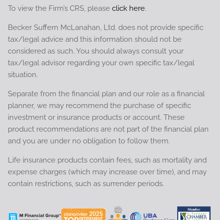
To view the Firm’s CRS, please
click here
.
Becker Suffern McLanahan, Ltd. does not provide specific
tax/legal advice and this information should not be
considered as such. You should always consult your
tax/legal advisor regarding your own specific tax/legal
situation.
Separate from the financial plan and our role as a financial
planner, we may recommend the purchase of specific
investment or insurance products or account. These
product recommendations are not part of the financial plan
and you are under no obligation to follow them.
Life insurance products contain fees, such as mortality and
expense charges (which may increase over time), and may
contain restrictions, such as surrender periods.