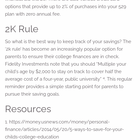
options that provide up to 2% of purchases into your 529
plan with zero annual fee.
2K Rule
So what is the best way to keep track of your savings? The
‘2k rule’ has become an increasingly popular option for
parents to ensure their college finances are in check.
Fidelity Investments note that you should “Multiple your
child's age by $2,000 to stay on track to cover half the
4
average cost of a four-year, public university”
. This regular
reminder provides a simple starting point for parents to
pursue their saving goals.
Resources
1. https://money.usnews.com/money/personal-
finance/articles/2014/05/20/5-ways-to-save-for-your-
childs-college-education