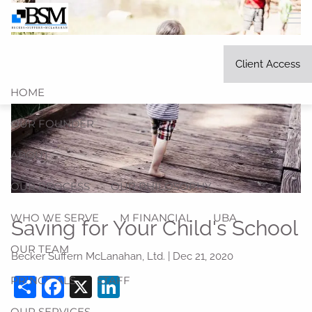
Skip to main content
men
Client Access
HOME
OUR FOUNDER
ABOUT
OUR PROCESS
OUR PHILOSOPHY
WHO WE SERVE
M FINANCIAL
UBA
Saving for Your Child's School
OUR TEAM
Becker Suffern McLanahan, Ltd. |
Dec 21, 2020
Share
Facebook
X
LinkedIn
PRINCIPALS
STAFF
OUR SERVICES