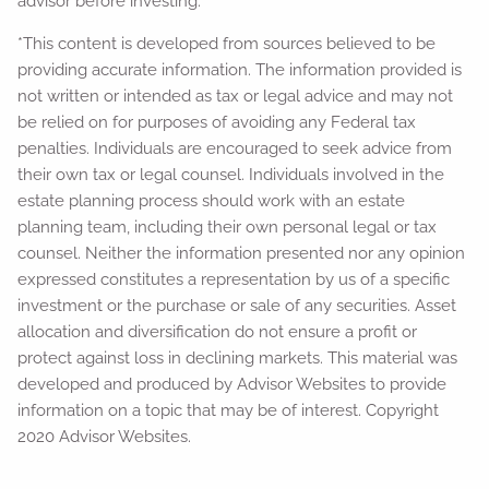
advisor before investing.
*This content is developed from sources believed to be
providing accurate information. The information provided is
not written or intended as tax or legal advice and may not
be relied on for purposes of avoiding any Federal tax
penalties. Individuals are encouraged to seek advice from
their own tax or legal counsel. Individuals involved in the
estate planning process should work with an estate
planning team, including their own personal legal or tax
counsel. Neither the information presented nor any opinion
expressed constitutes a representation by us of a specific
investment or the purchase or sale of any securities. Asset
allocation and diversification do not ensure a profit or
protect against loss in declining markets. This material was
developed and produced by Advisor Websites to provide
information on a topic that may be of interest. Copyright
2020 Advisor Websites.