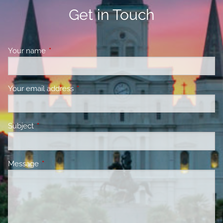
Get in Touch
Your name
This field is required.
Your email address
This field is required.
Subject
This field is required.
Message
This field is required.