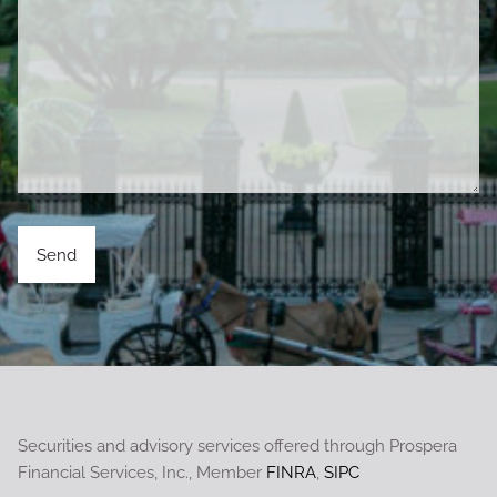
Securities and advisory services offered through Prospera
Financial Services, Inc., Member
FINRA
,
SIPC