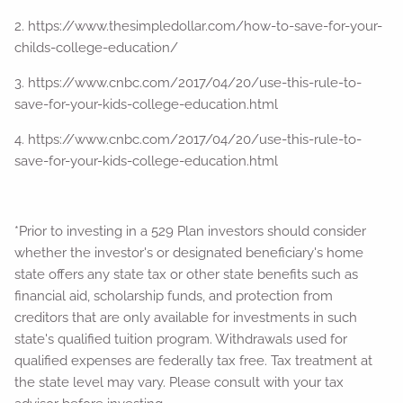
2. https://www.thesimpledollar.com/how-to-save-for-your-
childs-college-education/
3. https://www.cnbc.com/2017/04/20/use-this-rule-to-
save-for-your-kids-college-education.html
4. https://www.cnbc.com/2017/04/20/use-this-rule-to-
save-for-your-kids-college-education.html
*Prior to investing in a 529 Plan investors should consider
whether the investor's or designated beneficiary's home
state offers any state tax or other state benefits such as
financial aid, scholarship funds, and protection from
creditors that are only available for investments in such
state's qualified tuition program. Withdrawals used for
qualified expenses are federally tax free. Tax treatment at
the state level may vary. Please consult with your tax