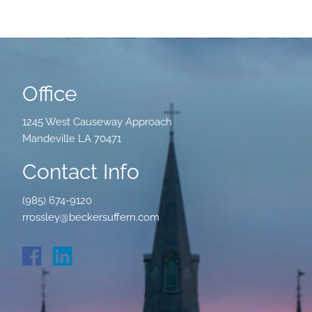
Office
1245 West Causeway Approach
Mandeville LA 70471
Contact Info
(985) 674-9120
rrossley@beckersuffern.com