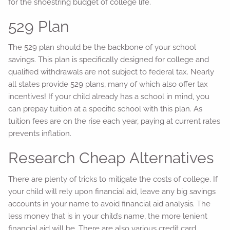
for the shoestring budget of college life.
529 Plan
The 529 plan should be the backbone of your school
savings. This plan is specifically designed for college and
qualified withdrawals are not subject to federal tax. Nearly
all states provide 529 plans, many of which also offer tax
incentives! If your child already has a school in mind, you
can prepay tuition at a specific school with this plan. As
tuition fees are on the rise each year, paying at current rates
prevents inflation.
Research Cheap Alternatives
There are plenty of tricks to mitigate the costs of college. If
your child will rely upon financial aid, leave any big savings
accounts in your name to avoid financial aid analysis. The
less money that is in your child’s name, the more lenient
financial aid will be. There are also various credit card