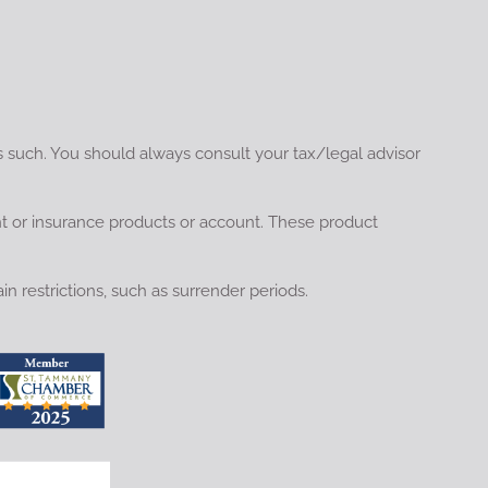
s such. You should always consult your tax/legal advisor
nt or insurance products or account. These product
in restrictions, such as surrender periods.