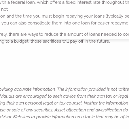
ith a federal loan, which offers a fixed interest rate throughout the
 not.
n and the time you must begin repaying your loans (typically be
s, you can also consolidate them into one loan for easier repayme
ntirely, there are ways to reduce the amount of loans needed to 
 to a budget, those sacrifices will pay off in the future.
viding accurate information. The information provided is not writte
ividuals are encouraged to seek advice from their own tax or legal 
ng their own personal legal or tax counsel. Neither the informatio
e or sale of any securities. Asset allocation and diversification do 
isor Websites to provide information on a topic that may be of in