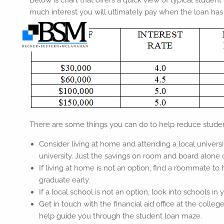
Below is chart that offers a quick view of typical stude
much interest you will ultimately pay when the loan has 
There are some things you can do to help reduce studen
Consider living at home and attending a local univers
university. Just the savings on room and board alone
If living at home is not an option, find a roommate t
graduate early.
If a local school is not an option, look into schools in 
Get in touch with the financial aid office at the colle
help guide you through the student loan maze.