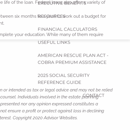
 life of the loan. Federal loans also offer a variety of
EXECUTIVE BENEFITS
RESOURCES
tween six months to a year) to work out a budget for
nt.
FINANCIAL CALCULATORS
complete your education. While many of them require
USEFUL LINKS
AMERICAN RESCUE PLAN ACT -
COBRA PREMIUM ASSISTANCE
2025 SOCIAL SECURITY
REFERENCE GUIDE
n or intended as tax or legal advice and may not be relied
CONTACT
counsel. Individuals involved in the estate planning
n presented nor any opinion expressed constitutes a
not ensure a profit or protect against loss in declining
terest. Copyright 2020 Advisor Websites.