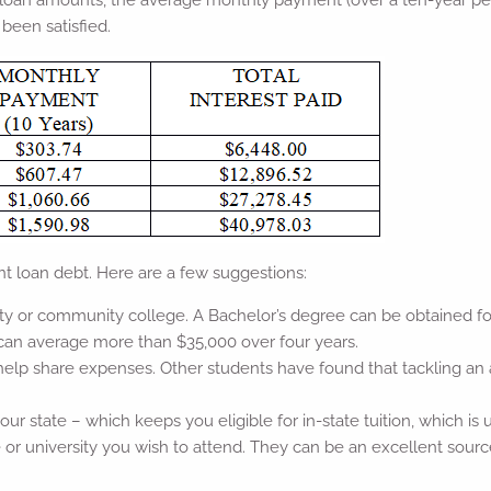
nt loan amounts, the average monthly payment (over a ten-year pe
been satisfied.
t loan debt. Here are a few suggestions:
ity or community college. A Bachelor’s degree can be obtained for
 can average more than $35,000 over four years.
o help share expenses. Other students have found that tackling an
your state – which keeps you eligible for in-state tuition, which is u
ge or university you wish to attend. They can be an excellent sourc