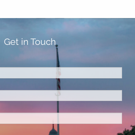
Get in Touch
ed.
is required.