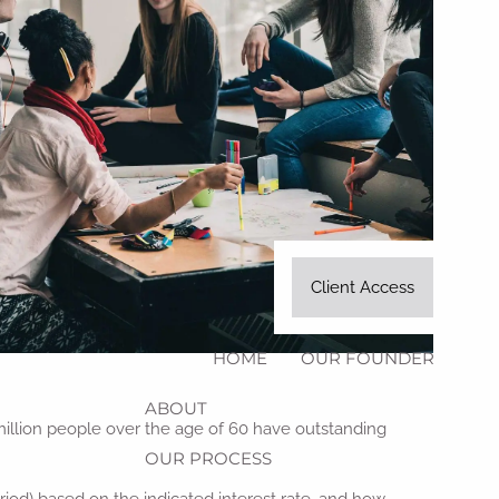
Client Access
HOME
OUR FOUNDER
ABOUT
8 million people over the age of 60 have outstanding
OUR PROCESS