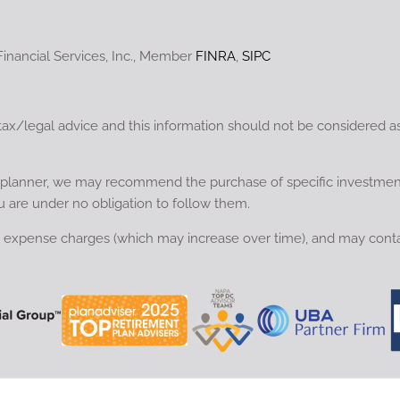
Financial Services, Inc., Member
FINRA
,
SIPC
tax/legal advice and this information should not be considered a
ial planner, we may recommend the purchase of specific investme
u are under no obligation to follow them.
nd expense charges (which may increase over time), and may conta