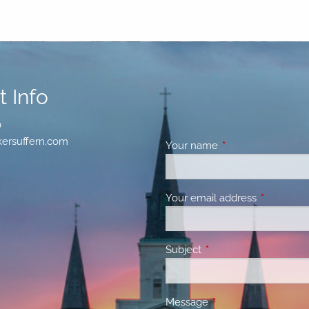
 Info
0
ersuffern.com
Your name
This field is requir
Your email address
This field 
Subject
This field is required.
Message
This field is required.