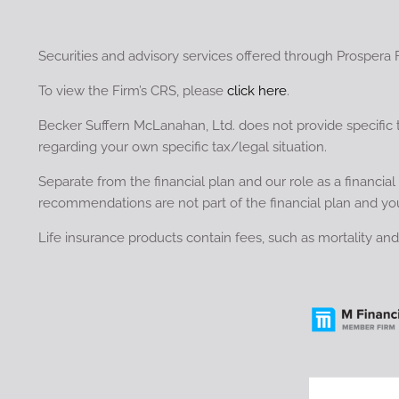
Securities and advisory services offered through Prospera 
To view the Firm’s CRS, please
click here
.
Becker Suffern McLanahan, Ltd. does not provide specific 
regarding your own specific tax/legal situation.
Separate from the financial plan and our role as a financ
recommendations are not part of the financial plan and yo
Life insurance products contain fees, such as mortality a