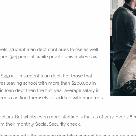
els, student loan debt continues to rise as well.
mped 344 percent, while private universities saw
$35,000 in student loan debt. For those that
es leaving school with more than $200,000 in
n loan debt then the first year average salary in
egrees can find themselves saddled with hundreds
.
dollars. But what’s even more startling is that as of 2017, over 2.
 their monthly Social Security check.