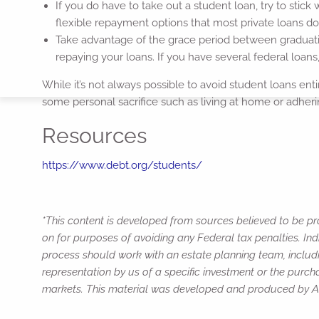
If you do have to take out a student loan, try to stick w
flexible repayment options that most private loans do
Take advantage of the grace period between graduatio
repaying your loans. If you have several federal loan
While it’s not always possible to avoid student loans e
some personal sacrifice such as living at home or adhering
Resources
https://www.debt.org/students/
*This content is developed from sources believed to be pro
on for purposes of avoiding any Federal tax penalties. Ind
process should work with an estate planning team, includi
representation by us of a specific investment or the purchas
markets. This material was developed and produced by Adv