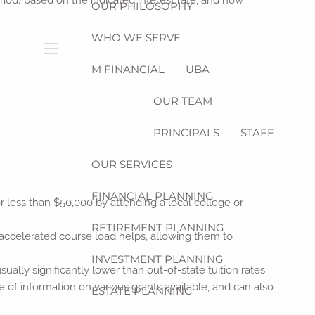
riod) based on the indicated interest rate, and how
OUR PHILOSOPHY
WHO WE SERVE
menu
M FINANCIAL
UBA
OUR TEAM
PRINCIPALS
STAFF
OUR SERVICES
FINANCIAL PLANNING
 less than $50,000 by attending a local college or
RETIREMENT PLANNING
 accelerated course load helps, allowing them to
INVESTMENT PLANNING
sually significantly lower than out-of-state tuition rates.
e of information on various grants available, and can also
ESTATE PLANNING