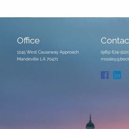
Office
Contact
1245 West Causeway Approach
(985) 674-912
Mandeville LA 70471
rrossley@beck