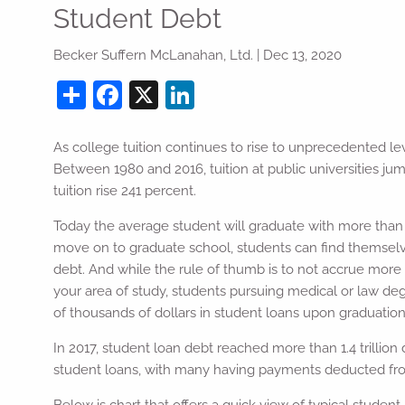
Skip to main content
Student Debt
Becker Suffern McLanahan, Ltd. |
Dec 13, 2020
Share
Facebook
X
LinkedIn
As college tuition continues to rise to unprecedented lev
Between 1980 and 2016, tuition at public universities ju
tuition rise 241 percent.
Today the average student will graduate with more than 
move on to graduate school, students can find themselv
debt. And while the rule of thumb is to not accrue more i
your area of study, students pursuing medical or law d
of thousands of dollars in student loans upon graduation
In 2017, student loan debt reached more than 1.4 trillion 
student loans, with many having payments deducted from