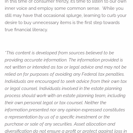
In this time of consumer frenzy, it’s time to listen to our own
inner voice and employ some common sense. While you
still may have that occasional splurge, learning to curb your
desire to buy unnecessary items is the first step towards
true financial literacy.
*This content is developed from sources believed to be
providing accurate information. The information provided is
not written or intended as tax or legal advice and may not be
relied on for purposes of avoiding any Federal tax penalties.
Individuals are encouraged to seek advice from their own tax
or legal counsel. Individuals involved in the estate planning
process should work with an estate planning team, including
their own personal legal or tax counsel. Neither the
information presented nor any opinion expressed constitutes
a representation by us of a specific investment or the
purchase or sale of any securities. Asset allocation and
diversification do not ensure a profit or protect against loss in