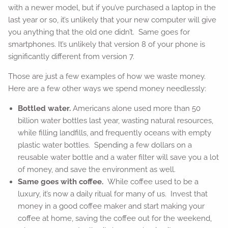
with a newer model, but if you’ve purchased a laptop in the
last year or so, it’s unlikely that your new computer will give
you anything that the old one didn’t. Same goes for
smartphones. It’s unlikely that version 8 of your phone is
significantly different from version 7.
Those are just a few examples of how we waste money.
Here are a few other ways we spend money needlessly:
Bottled water.
Americans alone used more than 50
billion water bottles last year, wasting natural resources,
while filling landfills, and frequently oceans with empty
plastic water bottles. Spending a few dollars on a
reusable water bottle and a water filter will save you a lot
of money, and save the environment as well.
Same goes with coffee.
While coffee used to be a
luxury, it’s now a daily ritual for many of us. Invest that
money in a good coffee maker and start making your
coffee at home, saving the coffee out for the weekend,