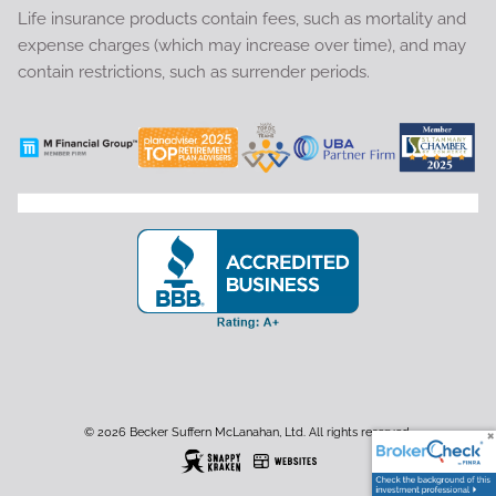
Life insurance products contain fees, such as mortality and
expense charges (which may increase over time), and may
contain restrictions, such as surrender periods.
© 2026 Becker Suffern McLanahan, Ltd. All rights reserved.