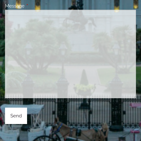
Message
This field is required.