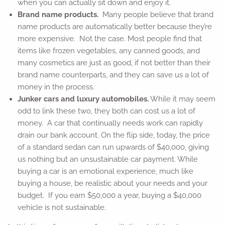
when you can actually sit down and enjoy it.
Brand name products.
Many people believe that brand
name products are automatically better because they’re
more expensive. Not the case. Most people find that
items like frozen vegetables, any canned goods, and
many cosmetics are just as good, if not better than their
brand name counterparts, and they can save us a lot of
money in the process.
Junker cars and luxury automobiles.
While it may seem
odd to link these two, they both can cost us a lot of
money. A car that continually needs work can rapidly
drain our bank account. On the flip side, today, the price
of a standard sedan can run upwards of $40,000, giving
us nothing but an unsustainable car payment. While
buying a car is an emotional experience, much like
buying a house, be realistic about your needs and your
budget. If you earn $50,000 a year, buying a $40,000
vehicle is not sustainable.