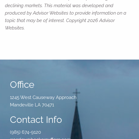
declining markets. This material was developed and
produced by Advisor Websites to provide information on a
topic that may be of interest. Copyright 2026 Advisor
Websites.
Office
1245 West Causeway Approach
Mandeville LA 70471
Contact Info
(985) 674-9120