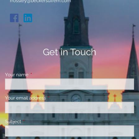
rrossley@beckersuffern.com
Get in Touch
Your name
This field is required.
Your email address
This field is required.
Subject
This field is required.