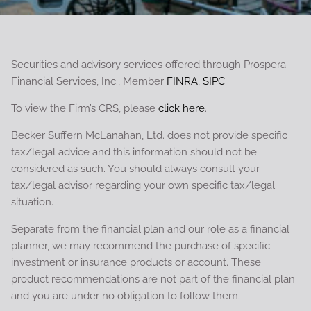
Securities and advisory services offered through Prospera
Financial Services, Inc., Member
FINRA
,
SIPC
To view the Firm’s CRS, please
click here
.
Becker Suffern McLanahan, Ltd. does not provide specific
tax/legal advice and this information should not be
considered as such. You should always consult your
tax/legal advisor regarding your own specific tax/legal
situation.
Separate from the financial plan and our role as a financial
planner, we may recommend the purchase of specific
investment or insurance products or account. These
product recommendations are not part of the financial plan
and you are under no obligation to follow them.