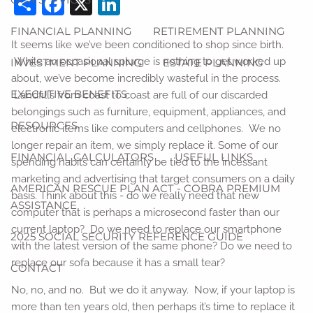
Share
Facebook
X
LinkedIn
FINANCIAL PLANNING
RETIREMENT PLANNING
It seems like we’ve been conditioned to shop since birth.
While an occasional splurge is nothing to get worked up
INVESTMENT PLANNING
ESTATE PLANNING
about, we’ve become incredibly wasteful in the process.
EXECUTIVE BENEFITS
Landfills from coast to coast are full of our discarded
belongings such as furniture, equipment, appliances, and
RESOURCES
electronic items like computers and cellphones. We no
longer repair an item, we simply replace it. Some of our
FINANCIAL CALCULATORS
USEFUL LINKS
spending habits can certainly be tied to the incessant
marketing and advertising that target consumers on a daily
AMERICAN RESCUE PLAN ACT - COBRA PREMIUM
basis. Think about this - do we really need that new
ASSISTANCE
computer that is perhaps a microsecond faster than our
current laptop? Do we need to replace our smartphone
2025 SOCIAL SECURITY REFERENCE GUIDE
with the latest version of the same phone? Do we need to
replace our sofa because it has a small tear?
CONTACT
No, no, and no. But we do it anyway. Now, if your laptop is
more than ten years old, then perhaps it’s time to replace it