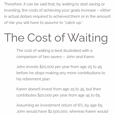
Therefore, it can be said that, by waiting to start saving or
investing, the costs of achieving your goals increase – either
in actual dollars required to achieved them or in the amount
of risk you will have to assume to “catch up.”
The Cost of Waiting
The cost of waiting is best illustrated with a
comparison of two savers – John and Karen.
John invests $20,000 per year from age 25 to 45,
before he stops making any more contributions to
his retirement plan.
Karen doesn’t invest from age 25 to 45, but then
contributes $20,000 per year from age 45 to 65.
Assuming an investment return of 6%, by age 65,
John would have $2,500,000, whereas Karen would