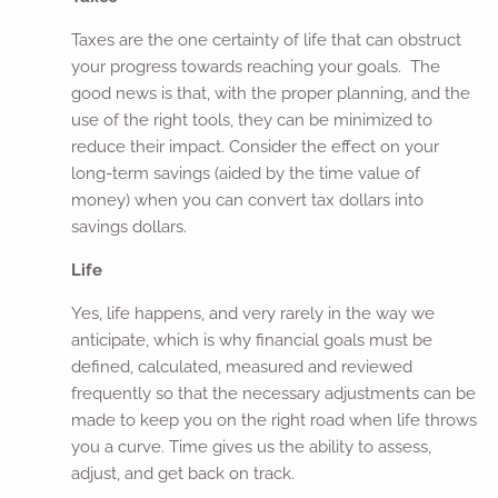
Taxes are the one certainty of life that can obstruct
your progress towards reaching your goals. The
good news is that, with the proper planning, and the
use of the right tools, they can be minimized to
reduce their impact. Consider the effect on your
long-term savings (aided by the time value of
money) when you can convert tax dollars into
savings dollars.
Life
Yes, life happens, and very rarely in the way we
anticipate, which is why financial goals must be
defined, calculated, measured and reviewed
frequently so that the necessary adjustments can be
made to keep you on the right road when life throws
you a curve. Time gives us the ability to assess,
adjust, and get back on track.