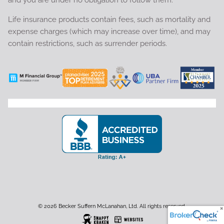
and you are under no obligation to follow them.
Life insurance products contain fees, such as mortality and
expense charges (which may increase over time), and may
contain restrictions, such as surrender periods.
© 2026 Becker Suffern McLanahan, Ltd. All rights reserved.