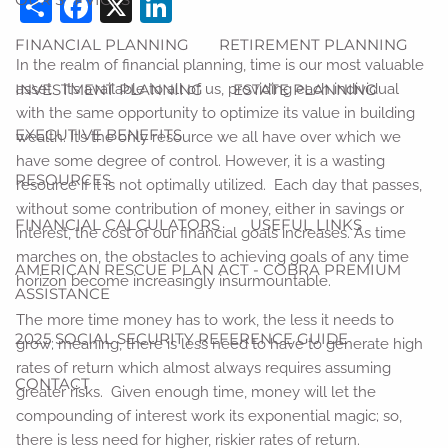
Share
Facebook
X
LinkedIn
FINANCIAL PLANNING
RETIREMENT PLANNING
In the realm of financial planning, time is our most valuable
INVESTMENT PLANNING
ESTATE PLANNING
asset. It’s available to all of us, providing each individual
with the same opportunity to optimize its value in building
EXECUTIVE BENEFITS
wealth. It’s the only resource we all have over which we
have some degree of control. However, it is a wasting
RESOURCES
resource if it is not optimally utilized. Each day that passes,
without some contribution of money, either in savings or
FINANCIAL CALCULATORS
USEFUL LINKS
interest, the cost of our financial goals increases. As time
marches on, the obstacles to achieving goals of any time
AMERICAN RESCUE PLAN ACT - COBRA PREMIUM
horizon become increasingly insurmountable.
ASSISTANCE
The more time money has to work, the less it needs to
2025 SOCIAL SECURITY REFERENCE GUIDE
grow; meaning, there is less need to have to generate high
rates of return which almost always requires assuming
CONTACT
greater risks. Given enough time, money will let the
compounding of interest work its exponential magic; so,
there is less need for higher, riskier rates of return.