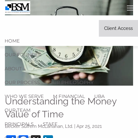
Skip to main content
men
Client Access
HOME
OUR FOUNDER
ABOUT
OUR PROCESS
OUR PHILOSOPHY
WHO WE SERVE
M FINANCIAL
UBA
Understanding the Money
OUR TEAM
Value of Time
PRINCIPALS
STAFF
Becker Suffern McLanahan, Ltd. |
Apr 25, 2021
OUR SERVICES