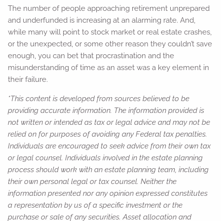
The number of people approaching retirement unprepared
and underfunded is increasing at an alarming rate. And,
while many will point to stock market or real estate crashes,
or the unexpected, or some other reason they couldn’t save
enough, you can bet that procrastination and the
misunderstanding of time as an asset was a key element in
their failure.
*This content is developed from sources believed to be
providing accurate information. The information provided is
not written or intended as tax or legal advice and may not be
relied on for purposes of avoiding any Federal tax penalties.
Individuals are encouraged to seek advice from their own tax
or legal counsel. Individuals involved in the estate planning
process should work with an estate planning team, including
their own personal legal or tax counsel. Neither the
information presented nor any opinion expressed constitutes
a representation by us of a specific investment or the
purchase or sale of any securities. Asset allocation and