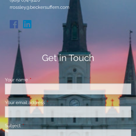
(985) 674-9120
rrossley@beckersuffern.com
Get in Touch
Your name
This field is required.
Your email address
This field is required.
Subject
This field is required.