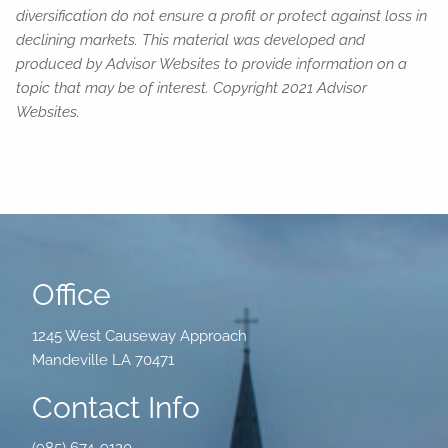
diversification do not ensure a profit or protect against loss in
declining markets. This material was developed and
produced by Advisor Websites to provide information on a
topic that may be of interest. Copyright 2021 Advisor
Websites.
Office
1245 West Causeway Approach
Mandeville LA 70471
Contact Info