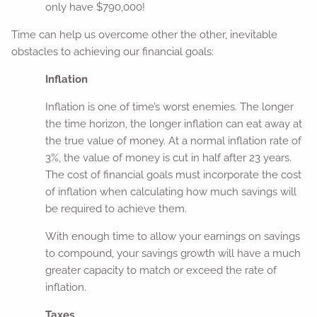
only have $790,000!
Time can help us overcome other the other, inevitable
obstacles to achieving our financial goals:
Inflation
Inflation is one of time’s worst enemies. The longer
the time horizon, the longer inflation can eat away at
the true value of money. At a normal inflation rate of
3%, the value of money is cut in half after 23 years.
The cost of financial goals must incorporate the cost
of inflation when calculating how much savings will
be required to achieve them.
With enough time to allow your earnings on savings
to compound, your savings growth will have a much
greater capacity to match or exceed the rate of
inflation.
Taxes