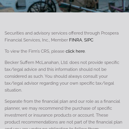
Securities and advisory services offered through Prospera
Financial Services, Inc., Member
FINRA
,
SIPC
To view the Firm’s CRS, please
click here
.
Becker Suffern McLanahan, Ltd. does not provide specific
tax/legal advice and this information should not be
considered as such. You should always consult your
tax/legal advisor regarding your own specific tax/legal
situation.
Separate from the financial plan and our role as a financial
planner, we may recommend the purchase of specific
investment or insurance products or account. These
product recommendations are not part of the financial plan