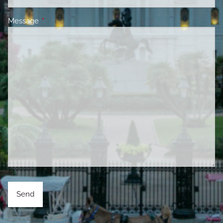
Message
This field is required.