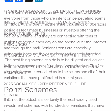
FINANCIAL PLANNING
RETIREMENT PLANNING
There can never be enough law enforcement to protect
everyone from those who are intent on perpetrating scams
INVESTMENT PLANNING
ESTATE PLANNING
or frauds. At any one time, there are thousands of operators
posing as legitimate businesses or investors offering the
EXECUTIVE BENEFITS
deal of a lifetime, and they are connecting with tens of
millions of people each day on the phone, over the Internet
RESOURCES
and through the mail. Senior citizens are especially
vulnerable because they are disproportionately targeted.
FINANCIAL CALCULATORS
USEFUL LINKS
The best thing anyone can do is to be diligent and vigilant
in their own awareness of “unlikely” opportunities. The first
AMERICAN RESCUE PLAN ACT - COBRA PREMIUM
step is to become educated as to the scams and all of their
ASSISTANCE
variations that have proliferated in recent years.
2025 SOCIAL SECURITY REFERENCE GUIDE
Ponzi Schemes
CONTACT
If it’s not the oldest, it is certainly the most widely used
investment schemes with hundreds of variations that have