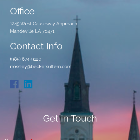
Office
1245 West Causeway Approach
Mandeville LA 70471
Contact Info
(985) 674-9120
rrossley@beckersuffern.com
Get in Touch