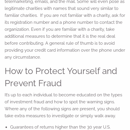
telemarketing, emails, and the mail. Some will even pose as
legitimate charities with names that sound very similar to
familiar charities. If you are not familiar with a charity, ask for
its registration number and a phone number to contact the
organization. Even if you are familiar with a charity, take
additional measures to determine that it is the real deal
before contributing. A general rule of thumb is to avoid
providing your credit card information over the phone under
any circumstance.
How to Protect Yourself and
Prevent Fraud
It’s up to each individual to become educated on the types
of investment fraud and how to spot the warning signs.
Where any of the following signs are present, you should
take extra measures to investigate or simply walk away.
Guarantees of returns higher than the 30 year U.S.