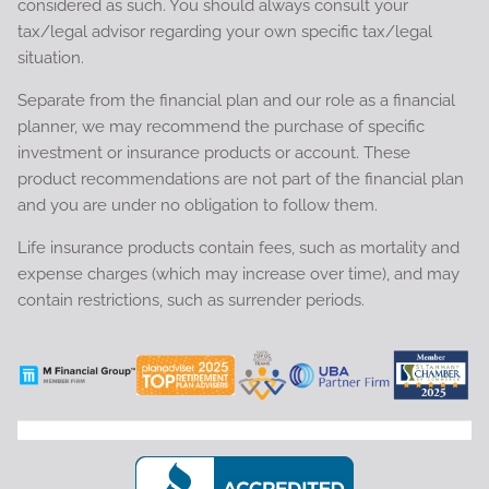
considered as such. You should always consult your
tax/legal advisor regarding your own specific tax/legal
situation.
Separate from the financial plan and our role as a financial
planner, we may recommend the purchase of specific
investment or insurance products or account. These
product recommendations are not part of the financial plan
and you are under no obligation to follow them.
Life insurance products contain fees, such as mortality and
expense charges (which may increase over time), and may
contain restrictions, such as surrender periods.