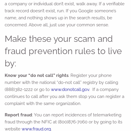
a company or individual don’t exist, walk away. If a verifiable
track record doesn’t exist, run. If you Google someone’s
name, and nothing shows up in the search results, be
concerned. Above all, just use your common sense.
Make these your scam and
fraud prevention rules to live
by:
Know your “do not call” rights
. Register your phone
number with the national “do-not call” registry by calling
(888)382-1222 or go to
www.donotcall.gov
. If a company
continues to call after you ask them stop you can register a
complaint with the same organization.
Report fraud
: You can report incidences of telemarketing
fraud through the NFIC at (800)876-7060 or by going to its
website
www.fraud.org
.