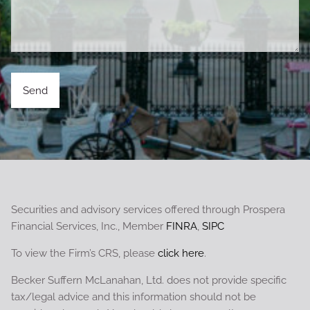
Securities and advisory services offered through Prospera
Financial Services, Inc., Member
FINRA
,
SIPC
To view the Firm’s CRS, please
click here
.
Becker Suffern McLanahan, Ltd. does not provide specific
tax/legal advice and this information should not be