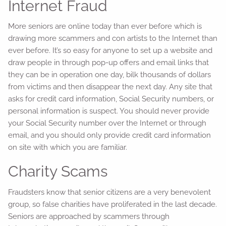
Internet Fraud
More seniors are online today than ever before which is
drawing more scammers and con artists to the Internet than
ever before. It’s so easy for anyone to set up a website and
draw people in through pop-up offers and email links that
they can be in operation one day, bilk thousands of dollars
from victims and then disappear the next day. Any site that
asks for credit card information, Social Security numbers, or
personal information is suspect. You should never provide
your Social Security number over the Internet or through
email, and you should only provide credit card information
on site with which you are familiar.
Charity Scams
Fraudsters know that senior citizens are a very benevolent
group, so false charities have proliferated in the last decade.
Seniors are approached by scammers through