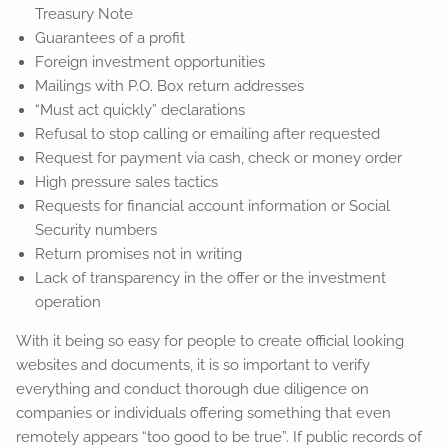
Treasury Note
Guarantees of a profit
Foreign investment opportunities
Mailings with P.O. Box return addresses
“Must act quickly” declarations
Refusal to stop calling or emailing after requested
Request for payment via cash, check or money order
High pressure sales tactics
Requests for financial account information or Social
Security numbers
Return promises not in writing
Lack of transparency in the offer or the investment
operation
With it being so easy for people to create official looking
websites and documents, it is so important to verify
everything and conduct thorough due diligence on
companies or individuals offering something that even
remotely appears “too good to be true”. If public records of