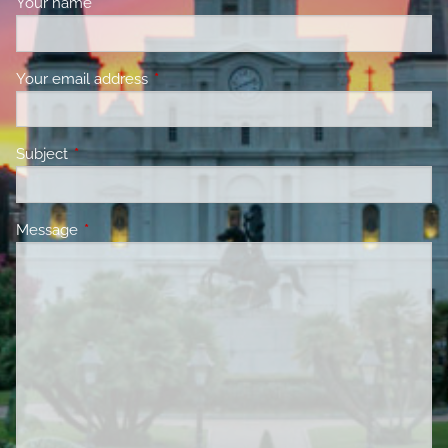
Your name
This field is required.
Your email address
This field is required.
Subject
This field is required.
Message
This field is required.