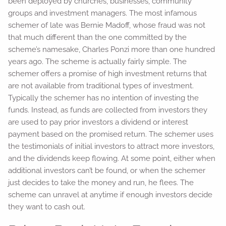
been deployed by churches, businesses, community
groups and investment managers. The most infamous
schemer of late was Bernie Madoff, whose fraud was not
that much different than the one committed by the
scheme’s namesake, Charles Ponzi more than one hundred
years ago. The scheme is actually fairly simple. The
schemer offers a promise of high investment returns that
are not available from traditional types of investment.
Typically the schemer has no intention of investing the
funds. Instead, as funds are collected from investors they
are used to pay prior investors a dividend or interest
payment based on the promised return. The schemer uses
the testimonials of initial investors to attract more investors,
and the dividends keep flowing. At some point, either when
additional investors can’t be found, or when the schemer
just decides to take the money and run, he flees. The
scheme can unravel at anytime if enough investors decide
they want to cash out.