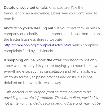
Delete unsolicited emails
: Chances are it’s either
fraudulent or an annoyance. Either way you don’t need to
read it.
Know who you’re dealing with
: If you’re not familiar with a
company or a charity, take a moment and look them up on
the Better Business Bureau website
http://www.bbb.org/complaints/file.html
which compiles
complaints filed by individuals.
If shopping online, know the offer
: You need to not only
know what exactly it is you are buying, you need to know
everything else, such as cancellation and return policies,
warranty terms, , shipping process and costs. If it is not
detailed on the website, walk away.
*This content is developed from sources believed to be
providing accurate information. The information provided is
not written or intended as tax or legal advice and may not be