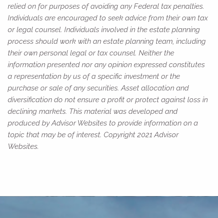
relied on for purposes of avoiding any Federal tax penalties.
Individuals are encouraged to seek advice from their own tax
or legal counsel. Individuals involved in the estate planning
process should work with an estate planning team, including
their own personal legal or tax counsel. Neither the
information presented nor any opinion expressed constitutes
a representation by us of a specific investment or the
purchase or sale of any securities. Asset allocation and
diversification do not ensure a profit or protect against loss in
declining markets. This material was developed and
produced by Advisor Websites to provide information on a
topic that may be of interest. Copyright 2021 Advisor
Websites.