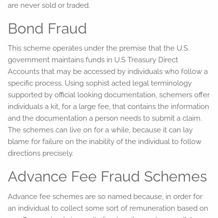
are never sold or traded.
Bond Fraud
This scheme operates under the premise that the U.S.
government maintains funds in U.S Treasury Direct
Accounts that may be accessed by individuals who follow a
specific process. Using sophist acted legal terminology
supported by official looking documentation, schemers offer
individuals a kit, for a large fee, that contains the information
and the documentation a person needs to submit a claim.
The schemes can live on for a while, because it can lay
blame for failure on the inability of the individual to follow
directions precisely.
Advance Fee Fraud Schemes
Advance fee schemes are so named because, in order for
an individual to collect some sort of remuneration based on