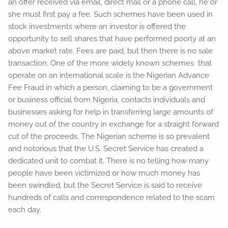
an offer received via email, direct mail or a phone call, he or
she must first pay a fee. Such schemes have been used in
stock investments where an investor is offered the
opportunity to sell shares that have performed poorly at an
above market rate. Fees are paid, but then there is no sale
transaction. One of the more widely known schemes that
operate on an international scale is the Nigerian Advance
Fee Fraud in which a person, claiming to be a government
or business official from Nigeria, contacts individuals and
businesses asking for help in transferring large amounts of
money out of the country in exchange for a straight forward
cut of the proceeds. The Nigerian scheme is so prevalent
and notorious that the U.S. Secret Service has created a
dedicated unit to combat it. There is no telling how many
people have been victimized or how much money has
been swindled, but the Secret Service is said to receive
hundreds of calls and correspondence related to the scam
each day.