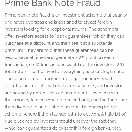
Prime Bank Note Fraud
Prime bank note fraud is an investment scheme that usually
originates overseas and is designed to attract foreign
investors looking for exceptional returns. The schemers
offer investors access to “bank guarantees” which they can
purchase at a discount and then sell it at a substantial
premium. They are told that these guarantees can be
resold several times and generate a 2% profit on each
transaction, so 10 transactions would net the investor a 20%
total return. To the investor, everything appears legitimate.
The schemer uses trumped-up legal documents with
official sounding international agency names, and investors
are bound by non-disclosure agreements. Investors wire
their money to a designated foreign bank, and the funds are
then diverted to an off-shore account belonging to the
schemer where it then laundered into oblivion. A little bit of
due diligence by investors would uncover the fact that,
while bank guarantees do exist within foreign banks, they