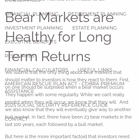
Bear Markets are
FINANCIAL PLANNING
RETIREMENT PLANNING
INVESTMENT PLANNING
ESTATE PLANNING
Healthy for Long
EXECUTIVE BENEFITS
Term Returns
RESOURCES
FINANCIAL CALCULATORS
USEFUL LINKS
We submit that the only thing about bear markets that
should matter to investors is how they react to them. First,
AMERICAN RESCUE PLAN ACT - COBRA PREMIUM
on one should be surprised when a bear market occurs.
ASSISTANCE
They happen with some regularity. While we can’t really
predict when they will occur, we know that they will. And
2025 SOCIAL SECURITY REFERENCE GUIDE
we also know that they will eventually give way to another
bull market. In fact, there have been 23 bear markets in the
CONTACT
last 100 years, each followed by a bull market.
But here is the more important factoid that investors need