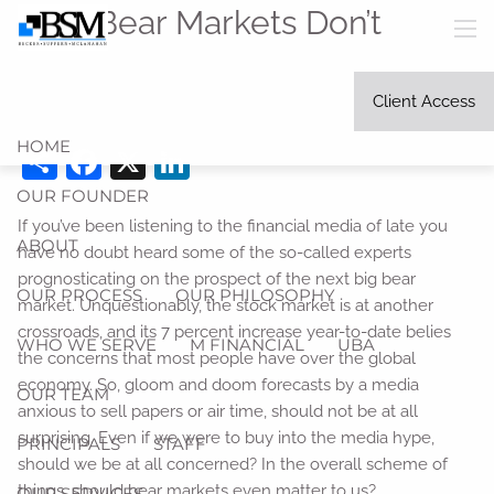
Skip to main content
Why Bear Markets Don’t
men
Matter
Client Access
Becker Suffern McLanahan, Ltd. |
Apr 4, 2021
HOME
Share
Facebook
X
LinkedIn
OUR FOUNDER
If you’ve been listening to the financial media of late you
ABOUT
have no doubt heard some of the so-called experts
prognosticating on the prospect of the next big bear
OUR PROCESS
OUR PHILOSOPHY
market. Unquestionably, the stock market is at another
crossroads, and its 7 percent increase year-to-date belies
WHO WE SERVE
M FINANCIAL
UBA
the concerns that most people have over the global
economy. So, gloom and doom forecasts by a media
OUR TEAM
anxious to sell papers or air time, should not be at all
surprising. Even if we were to buy into the media hype,
PRINCIPALS
STAFF
should we be at all concerned? In the overall scheme of
things, should bear markets even matter to us?
OUR SERVICES