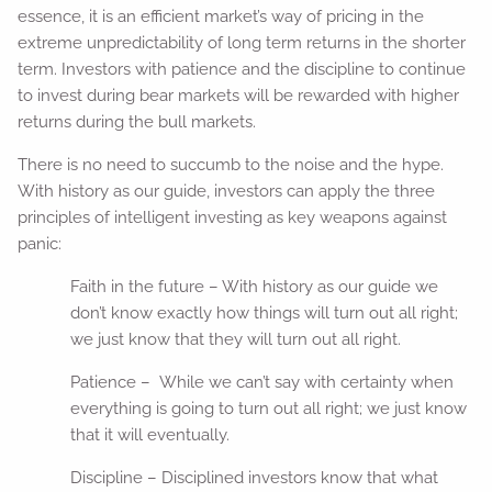
essence, it is an efficient market’s way of pricing in the
extreme unpredictability of long term returns in the shorter
term. Investors with patience and the discipline to continue
to invest during bear markets will be rewarded with higher
returns during the bull markets.
There is no need to succumb to the noise and the hype.
With history as our guide, investors can apply the three
principles of intelligent investing as key weapons against
panic:
Faith in the future – With history as our guide we
don’t know exactly how things will turn out all right;
we just know that they will turn out all right.
Patience – While we can’t say with certainty when
everything is going to turn out all right; we just know
that it will eventually.
Discipline – Disciplined investors know that what