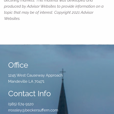
declining markets. This material was developed and
produced by Advisor Websites to provide information on a
topic that may be of interest. Copyright 2021 Advisor
Websites.
Office
1245 West Causeway Approach
Mandeville LA 70471
Contact Info
(985) 674-9120
rrossley@beckersuffern.com