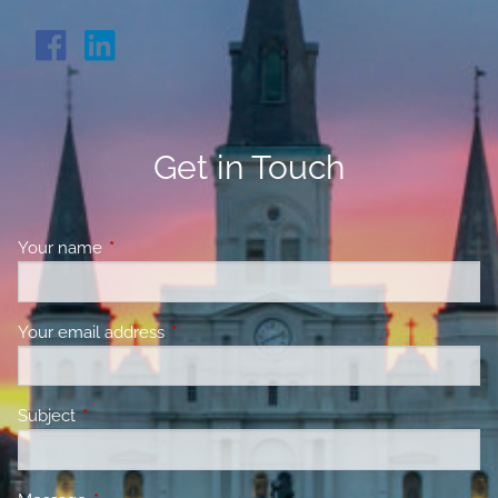
Get in Touch
Your name
This field is required.
Your email address
This field is required.
Subject
This field is required.