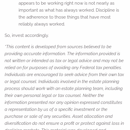
appears to be working right now is not nearly as
important as what has always worked. Discipline is
the adherence to those things that have most
reliably always worked.
So, invest accordingly.
*This content is developed from sources believed to be
providing accurate information. The information provided is
not written or intended as tax or legal advice and may not be
relied on for purposes of avoiding any Federal tax penalties.
Individuals are encouraged to seek advice from their own tax
or legal counsel. Individuals involved in the estate planning
process should work with an estate planning team, including
their own personal legal or tax counsel. Neither the
information presented nor any opinion expressed constitutes
a representation by us of a specific investment or the
purchase or sale of any securities. Asset allocation and
diversification do not ensure a profit or protect against loss in