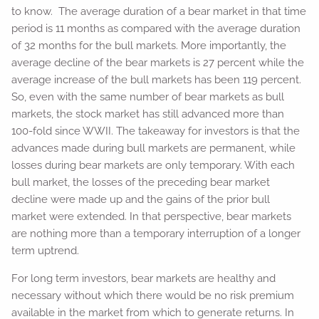
to know. The average duration of a bear market in that time
period is 11 months as compared with the average duration
of 32 months for the bull markets. More importantly, the
average decline of the bear markets is 27 percent while the
average increase of the bull markets has been 119 percent.
So, even with the same number of bear markets as bull
markets, the stock market has still advanced more than
100-fold since WWII. The takeaway for investors is that the
advances made during bull markets are permanent, while
losses during bear markets are only temporary. With each
bull market, the losses of the preceding bear market
decline were made up and the gains of the prior bull
market were extended. In that perspective, bear markets
are nothing more than a temporary interruption of a longer
term uptrend.
For long term investors, bear markets are healthy and
necessary without which there would be no risk premium
available in the market from which to generate returns. In