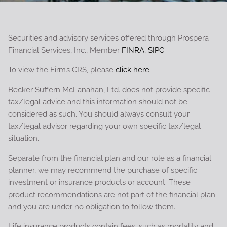
Securities and advisory services offered through Prospera
Financial Services, Inc., Member
FINRA
,
SIPC
To view the Firm’s CRS, please
click here
.
Becker Suffern McLanahan, Ltd. does not provide specific
tax/legal advice and this information should not be
considered as such. You should always consult your
tax/legal advisor regarding your own specific tax/legal
situation.
Separate from the financial plan and our role as a financial
planner, we may recommend the purchase of specific
investment or insurance products or account. These
product recommendations are not part of the financial plan
and you are under no obligation to follow them.
Life insurance products contain fees, such as mortality and