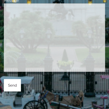
Message
This field is required.