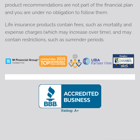
product recommendations are not part of the financial plan
and you are under no obligation to follow them.
Life insurance products contain fees, such as mortality and
expense charges (which may increase over time), and may
contain restrictions, such as surrender periods.