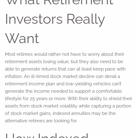
Investors Really
Want
Most retirees would rather not have to worry about their
retirement assets losing value; but they also need to be
able to generate returns that can at least keep pace with
inflation. An ill-timed stock market decline can derail a
retirement income plan and low-yielding vehicles can’t
generate the income needed to support a comfortable
lifestyle for 25 years or more. With their ability to shield their
assets from stock market volatility while capturing a portion
of stock market gains, indexed annuities may be the
alternative retirees are looking for.