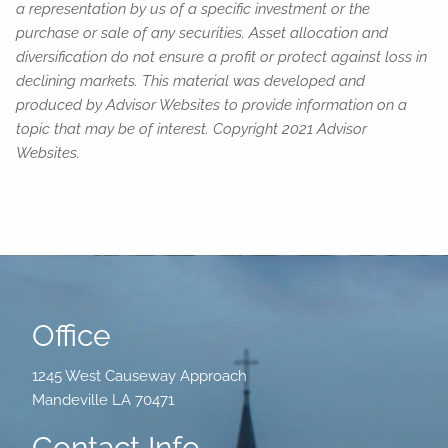
a representation by us of a specific investment or the
purchase or sale of any securities. Asset allocation and
diversification do not ensure a profit or protect against loss in
declining markets. This material was developed and
produced by Advisor Websites to provide information on a
topic that may be of interest. Copyright 2021 Advisor
Websites.
Office
1245 West Causeway Approach
Mandeville LA 70471
Contact Info