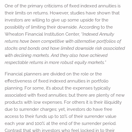
One of the primary criticisms of fixed indexed annuities is
their limits on returns. However, studies have shown that
investors are willing to give up some upside for the
possibility of limiting their downside. According to the
Wheaton Financial Institution Center,
“Indexed Annuity
returns have been competitive with alternative portfolios of
stocks and bonds and have limited downside risk associated
with declining markets. And they also have achieved
respectable returns in more robust equity markets.”
Financial planners are divided on the role or the
effectiveness of fixed indexed annuities in portfolio
planning. For some, it’s about the expenses typically
associated with fixed annuities; but there are plenty of new
products with low expenses. For others it is their illiquidity
due to surrender charges; yet, investors do have free
access to their funds up to 10% of their surrender value
each year and 100% at the end of the surrender period.
Contrast that with investors who feel locked in to their