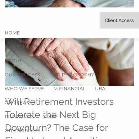
Skip to main content
men
Client Access
HOME
OUR FOUNDER
ABOUT
OUR PROCESS
OUR PHILOSOPHY
WHO WE SERVE
M FINANCIAL
UBA
Will Retirement Investors
OUR TEAM
Tolerate the Next Big
PRINCIPALS
STAFF
Downturn? The Case for
OUR SERVICES