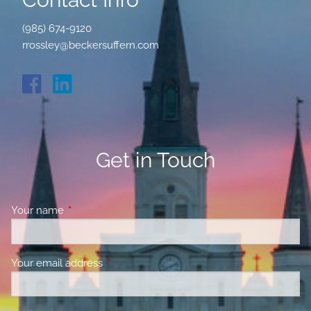
(985) 674-9120
rrossley@beckersuffern.com
Get in Touch
Your name
This field is required.
Your email address
This field is required.