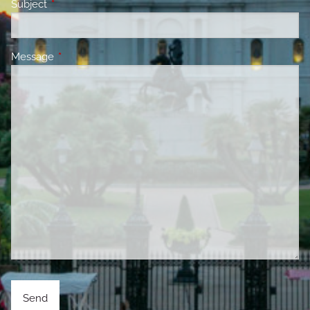
Subject
This field is required.
Message
This field is required.