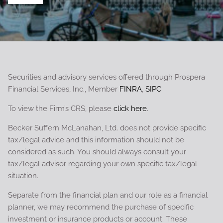
Securities and advisory services offered through Prospera
Financial Services, Inc., Member
FINRA
,
SIPC
To view the Firm’s CRS, please
click here
.
Becker Suffern McLanahan, Ltd. does not provide specific
tax/legal advice and this information should not be
considered as such. You should always consult your
tax/legal advisor regarding your own specific tax/legal
situation.
Separate from the financial plan and our role as a financial
planner, we may recommend the purchase of specific
investment or insurance products or account. These