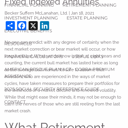
Fixed Indexed Annuities
FINANCIAL PLANNING
RETIREMENT PLANNING
Becker Suffern McLanahan, Ltd. |
Jan 18, 2021
INVESTMENT PLANNING
ESTATE PLANNING
Share
Facebook
X
LinkedIn
EXECUTIVE BENEFITS
No one can predict with any degree of certainty when the
RESOURCES
next market correction or bear market will occur, or how
long it will last. What we do know is that, at eight years and
FINANCIAL CALCULATORS
USEFUL LINKS
counting, the current bull market has lasted twice as long
AMERICAN RESCUE PLAN ACT - COBRA PREMIUM
as the average bull market. It’s safe to assume that
ASSISTANCE
investors, who are experienced in the ways of market
cycles, have taken measures to prepare their portfolios for
2025 SOCIAL SECURITY REFERENCE GUIDE
the likelihood of a market decline and renewed volatility.
While that might ease their minds, it may not be enough to
CONTACT
calm the nerves of those who are still reeling from the last
market crash.
What Retirement