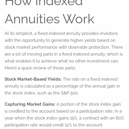
How Indexed
Annuities Work
At its simplest, a fixed indexed annuity provides investors
with the opportunity to generate higher yields based on
stock market performance with downside protection. There
are a lot of moving parts in a fixed indexed annuity, which is
what enables it to achieve what no other investment can.
Here’s a quick review of those parts:
Stock Market-Based Yields:
The rate on a fixed indexed
annuity is calculated as a percentage of the annual gain in
the stock index, such as the S&P 500.
Capturing Market Gains:
A portion of the stock index gain
is credited to the account based on a participation rate. In a
year when the stock index gains 15%, a contract with an 80%
participation rate would credit 12% to the account.