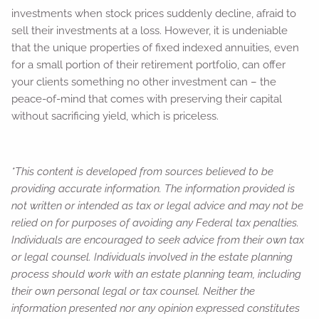
investments when stock prices suddenly decline, afraid to
sell their investments at a loss. However, it is undeniable
that the unique properties of fixed indexed annuities, even
for a small portion of their retirement portfolio, can offer
your clients something no other investment can – the
peace-of-mind that comes with preserving their capital
without sacrificing yield, which is priceless.
*This content is developed from sources believed to be
providing accurate information. The information provided is
not written or intended as tax or legal advice and may not be
relied on for purposes of avoiding any Federal tax penalties.
Individuals are encouraged to seek advice from their own tax
or legal counsel. Individuals involved in the estate planning
process should work with an estate planning team, including
their own personal legal or tax counsel. Neither the
information presented nor any opinion expressed constitutes