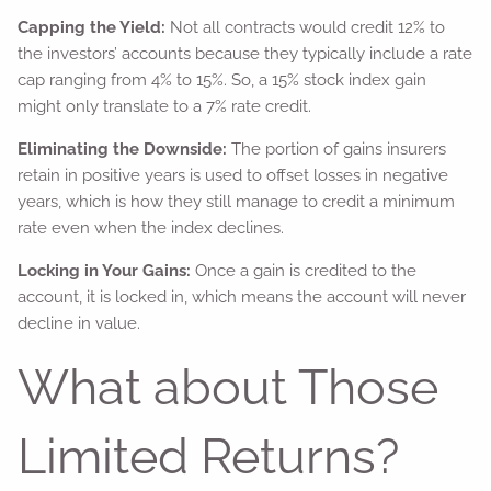
Capping the Yield:
Not all contracts would credit 12% to
the investors’ accounts because they typically include a rate
cap ranging from 4% to 15%. So, a 15% stock index gain
might only translate to a 7% rate credit.
Eliminating the Downside:
The portion of gains insurers
retain in positive years is used to offset losses in negative
years, which is how they still manage to credit a minimum
rate even when the index declines.
Locking in Your Gains:
Once a gain is credited to the
account, it is locked in, which means the account will never
decline in value.
What about Those
Limited Returns?