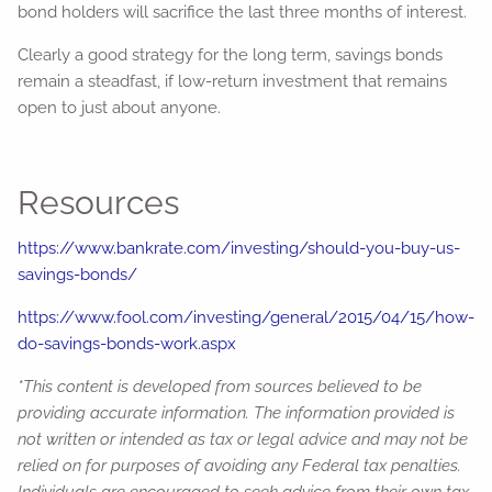
bond holders will sacrifice the last three months of interest.
Clearly a good strategy for the long term, savings bonds
remain a steadfast, if low-return investment that remains
open to just about anyone.
Resources
https://www.bankrate.com/investing/should-you-buy-us-
savings-bonds/
https://www.fool.com/investing/general/2015/04/15/how-
do-savings-bonds-work.aspx
*This content is developed from sources believed to be
providing accurate information. The information provided is
not written or intended as tax or legal advice and may not be
relied on for purposes of avoiding any Federal tax penalties.
Individuals are encouraged to seek advice from their own tax