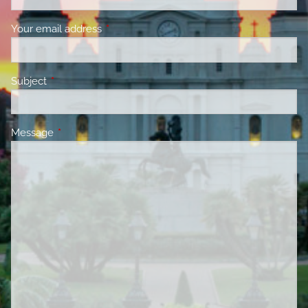
Your email address
This field is required.
Subject
This field is required.
Message
This field is required.