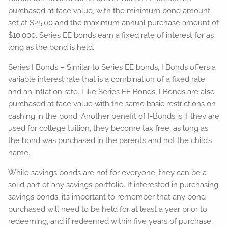
purchased at face value, with the minimum bond amount
set at $25.00 and the maximum annual purchase amount of
$10,000. Series EE bonds earn a fixed rate of interest for as
long as the bond is held.
Series I Bonds – Similar to Series EE bonds, I Bonds offers a
variable interest rate that is a combination of a fixed rate
and an inflation rate. Like Series EE Bonds, I Bonds are also
purchased at face value with the same basic restrictions on
cashing in the bond. Another benefit of I-Bonds is if they are
used for college tuition, they become tax free, as long as
the bond was purchased in the parent’s and not the child’s
name.
While savings bonds are not for everyone, they can be a
solid part of any savings portfolio. If interested in purchasing
savings bonds, it’s important to remember that any bond
purchased will need to be held for at least a year prior to
redeeming, and if redeemed within five years of purchase,