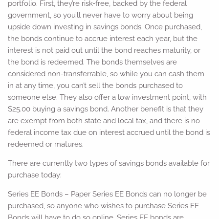
portfolio. First, they’re risk-free, backed by the federal
government, so you’ll never have to worry about being
upside down investing in savings bonds. Once purchased,
the bonds continue to accrue interest each year, but the
interest is not paid out until the bond reaches maturity, or
the bond is redeemed. The bonds themselves are
considered non-transferrable, so while you can cash them
in at any time, you can’t sell the bonds purchased to
someone else. They also offer a low investment point, with
$25.00 buying a savings bond. Another benefit is that they
are exempt from both state and local tax, and there is no
federal income tax due on interest accrued until the bond is
redeemed or matures.
There are currently two types of savings bonds available for
purchase today:
Series EE Bonds – Paper Series EE Bonds can no longer be
purchased, so anyone who wishes to purchase Series EE
Bonds will have to do so online. Series EE bonds are