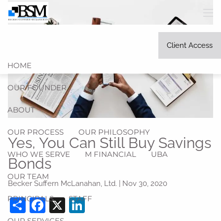
Skip to main content
men
Client Access
HOME
OUR FOUNDER
ABOUT
OUR PROCESS
OUR PHILOSOPHY
Yes, You Can Still Buy Savings
WHO WE SERVE
M FINANCIAL
UBA
Bonds
OUR TEAM
Becker Suffern McLanahan, Ltd. |
Nov 30, 2020
PRINCIPALS
STAFF
Share
Facebook
X
LinkedIn
OUR SERVICES