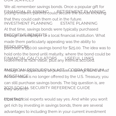
We all remember savings bonds. Once a popular gift for
FINANCIAL PLANNING
RETIREMENT PLANNING
young children, parents could secure the bonds knowing
that they could cash them out in the future.
INVESTMENT PLANNING
ESTATE PLANNING
At that time, savings bonds were typically purchased
EXECUTIVE BENEFITS
through an employer or a local financial institution. What
made them particularly appealing was the ability to
RESOURCES
purchase a $50.00 savings bond for $25.00. The idea was to
hold onto the bond until maturity, where the bond could be
FINANCIAL CALCULATORS
USEFUL LINKS
redeemed at face value, plus any interest accrued.
AMERICAN RESCUE PLAN ACT - COBRA PREMIUM
Though the opportunity to purchase a savings bond at half
ASSISTANCE
its face value is no longer offered by the U.S. Treasury, you
can still purchase savings bonds. The big question is, are
2025 SOCIAL SECURITY REFERENCE GUIDE
they worth it?
CONTACT
Most financial experts would say yes. And while you won’t
get rich by investing in savings bonds, there are several
advantages to including them in your current investment