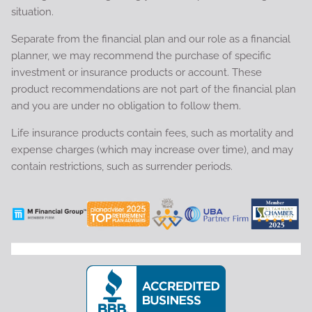
situation.
Separate from the financial plan and our role as a financial
planner, we may recommend the purchase of specific
investment or insurance products or account. These
product recommendations are not part of the financial plan
and you are under no obligation to follow them.
Life insurance products contain fees, such as mortality and
expense charges (which may increase over time), and may
contain restrictions, such as surrender periods.