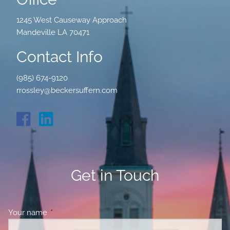
1245 West Causeway Approach
Mandeville LA 70471
Contact Info
(985) 674-9120
rrossley@beckersuffern.com
Get in Touch
Your name
This field is required.