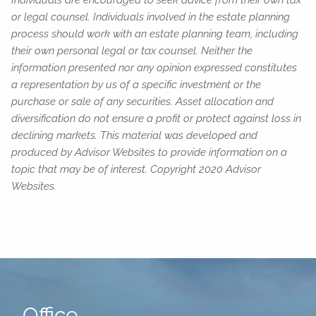
or legal counsel. Individuals involved in the estate planning
process should work with an estate planning team, including
their own personal legal or tax counsel. Neither the
information presented nor any opinion expressed constitutes
a representation by us of a specific investment or the
purchase or sale of any securities. Asset allocation and
diversification do not ensure a profit or protect against loss in
declining markets. This material was developed and
produced by Advisor Websites to provide information on a
topic that may be of interest. Copyright 2020 Advisor
Websites.
Office