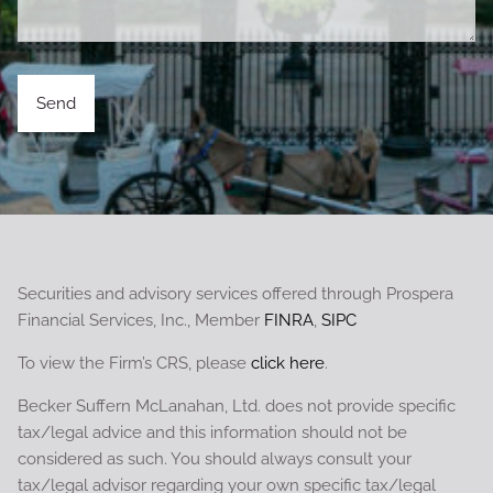
Securities and advisory services offered through Prospera
Financial Services, Inc., Member
FINRA
,
SIPC
To view the Firm’s CRS, please
click here
.
Becker Suffern McLanahan, Ltd. does not provide specific
tax/legal advice and this information should not be
considered as such. You should always consult your
tax/legal advisor regarding your own specific tax/legal