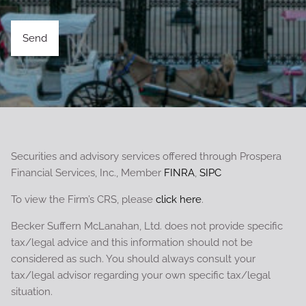
Securities and advisory services offered through Prospera
Financial Services, Inc., Member
FINRA
,
SIPC
To view the Firm’s CRS, please
click here
.
Becker Suffern McLanahan, Ltd. does not provide specific
tax/legal advice and this information should not be
considered as such. You should always consult your
tax/legal advisor regarding your own specific tax/legal
situation.