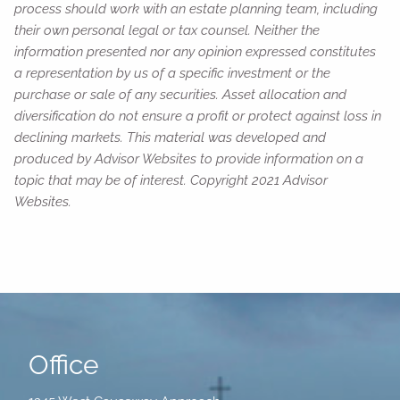
process should work with an estate planning team, including
their own personal legal or tax counsel. Neither the
information presented nor any opinion expressed constitutes
a representation by us of a specific investment or the
purchase or sale of any securities. Asset allocation and
diversification do not ensure a profit or protect against loss in
declining markets. This material was developed and
produced by Advisor Websites to provide information on a
topic that may be of interest. Copyright 2021 Advisor
Websites.
Office