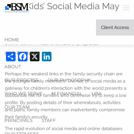
Skip to main content
Your Kids’ Social Media May
men
be Your Weak Link in Identity
Client Access
Security
HOME
Becker Suffern McLanahan, Ltd. |
Apr 13, 2021
OUR FOUNDER
Share
Facebook
X
LinkedIn
ABOUT
Perhaps the weakest links in the family security chain are
OUR PROCESS
OUR PHILOSOPHY
the younger family members. The rise of social media as a
gateway for children’s interaction with the world presents a
WHO WE SERVE
M FINANCIAL
UBA
substantial risk for families who otherwise try to keep a low
profile. By posting details of their whereabouts, activities
OUR TEAM
and plans, family members can inadvertently compromise
their family’s security.
PRINCIPALS
STAFF
The rapid evolution of social media and online databases
OUR SERVICES