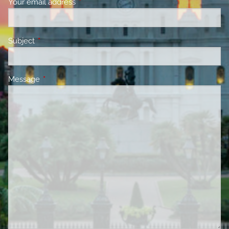
Your email address
This field is required.
Subject
This field is required.
Message
This field is required.