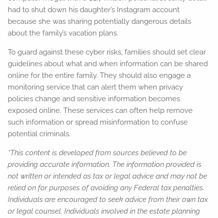
had to shut down his daughter’s Instagram account
because she was sharing potentially dangerous details
about the family’s vacation plans.
To guard against these cyber risks, families should set clear
guidelines about what and when information can be shared
online for the entire family. They should also engage a
monitoring service that can alert them when privacy
policies change and sensitive information becomes
exposed online. These services can often help remove
such information or spread misinformation to confuse
potential criminals.
*This content is developed from sources believed to be
providing accurate information. The information provided is
not written or intended as tax or legal advice and may not be
relied on for purposes of avoiding any Federal tax penalties.
Individuals are encouraged to seek advice from their own tax
or legal counsel. Individuals involved in the estate planning