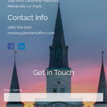
1245 West Causeway Approach
Mandeville LA 70471
Contact Info
(985) 674-9120
rrossley@beckersuffern.com
Get in Touch
Your name
This field is required.