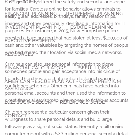
has significantly altered the safety and security landscape
for families. Careless online behavior allows criminals to
FINANCIAL PLANNING
RETIREMENT PLANNING
easily glean addresses, birthdays, family relationships,
images and other personally identifiable information for ill
INVESTMENT PLANNING
ESTATE PLANNING
purposes. For instance, in 2015, New Hampshire police
arrested a burglary ring that had stolen at least $100,000 of
EXECUTIVE BENEFITS
cash and other valuables by targeting the homes of people
who had shared their location via social media networks.
RESOURCES
Criminals can also use personal information to clone
FINANCIAL CALCULATORS
USEFUL LINKS
someone’s profile and gain acceptance into his circle of
friends. Then they use that position to launch various
AMERICAN RESCUE PLAN ACT - COBRA PREMIUM
confidence schemes. Other criminals have hacked into
ASSISTANCE
personal email accounts and then used the information to
direct financial advisors to wire money to fictitious accounts.
2025 SOCIAL SECURITY REFERENCE GUIDE
Children represent a particular concern given their
CONTACT
willingness to share personal details and build large
followings as a sign of social status. Recently, a billionaire
computer mogul with a $2.7 million personal security detail