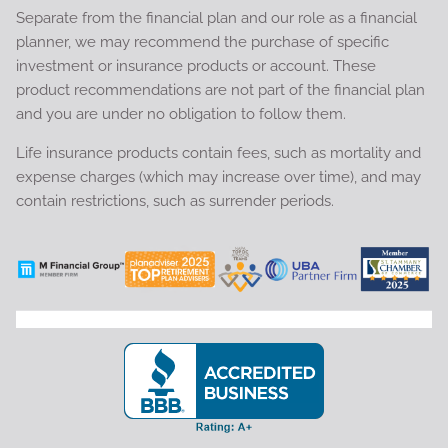
Separate from the financial plan and our role as a financial
planner, we may recommend the purchase of specific
investment or insurance products or account. These
product recommendations are not part of the financial plan
and you are under no obligation to follow them.
Life insurance products contain fees, such as mortality and
expense charges (which may increase over time), and may
contain restrictions, such as surrender periods.